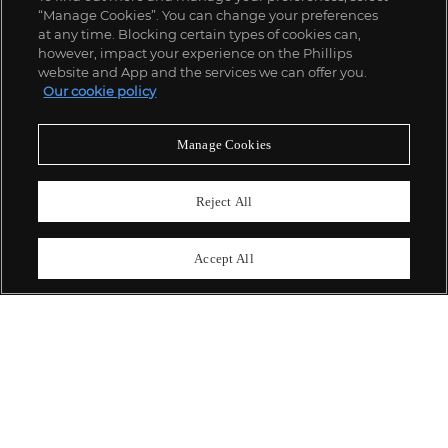
“Manage Cookies”. You can change your preferences
;
at any time. Blocking certain types of cookies can,
however, impact your experience on the Phillips
website and App and the services we can offer you.
Our cookie policy
ABOUT US
Manage Cookies
OUR SERVICES
Reject All
POLICIES
Accept All
Never miss a moment
Subscribe To Our Newsletter