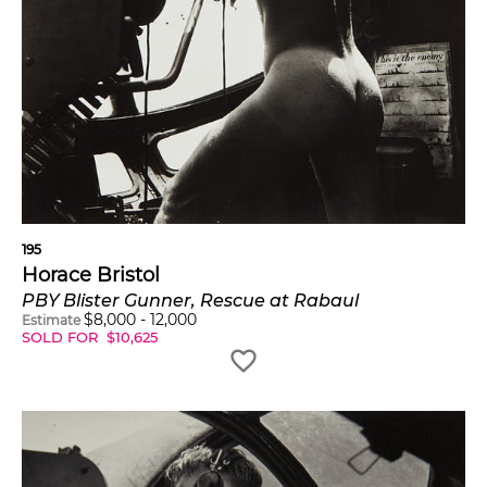
195
Horace Bristol
PBY Blister Gunner, Rescue at Rabaul
$
8,000
-
12,000
Estimate
SOLD FOR
$
10,625