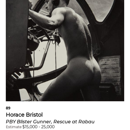
89
Horace Bristol
PBY Blister Gunner, Rescue at Rabau
$
15,000
-
25,000
Estimate