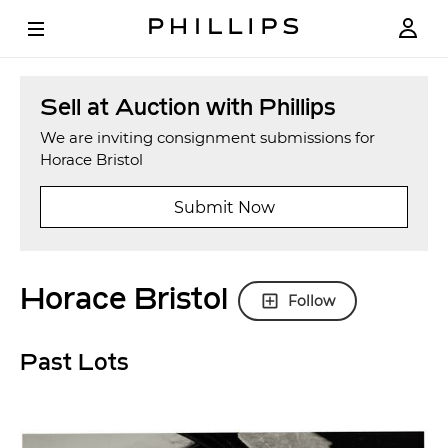
Sell at Auction with Phillips
We are inviting consignment submissions for
Horace Bristol
Submit Now
Horace Bristol
Follow
Past Lots