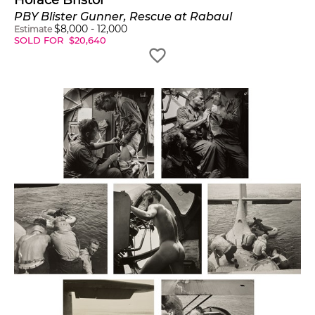
Horace Bristol
PBY Blister Gunner, Rescue at Rabaul
$
8,000
-
12,000
Estimate
SOLD FOR
$
20,640