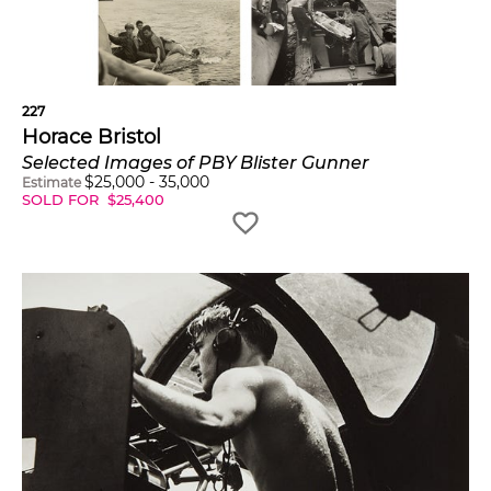
227
Horace Bristol
Selected Images of PBY Blister Gunner
$
25,000
-
35,000
Estimate
SOLD FOR
$
25,400