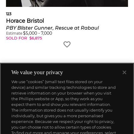
123
Horace Bristol
PBY Blister Gunner, Rescue at Rabaul
$
5,000
-
7,000
Estimate
SOLD FOR
$
6,875
We value your privacy
We use “cookies” (small text files stored on your
device) and similar tracking technologies to store and
retrieve information on your browser when you visit
the Phillips website or App, so they work as you
expect them to and show you relevant information.
The information stored does not usually identify you
individually, but gives you a more personalised
experience. Because we respect your right to privacy,
you can choose not to allow certain types of cookies.
To find out more and manage your preferences, select