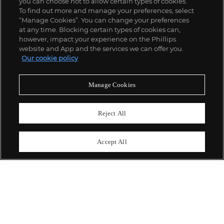
you can choose not to allow certain types of cookies.
To find out more and manage your preferences, select
“Manage Cookies”. You can change your preferences
;
at any time. Blocking certain types of cookies can,
however, impact your experience on the Phillips
website and App and the services we can offer you.
Our cookie policy
ABOUT US
Manage Cookies
OUR SERVICES
Reject All
POLICIES
Accept All
Never miss a moment
Subscribe To Our Newsletter