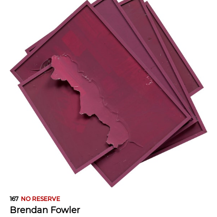
167
NO RESERVE
Brendan Fowler