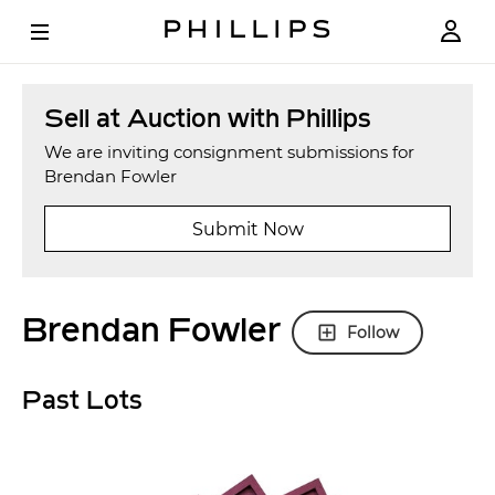
Sell at Auction with Phillips
We are inviting consignment submissions for
Brendan Fowler
Submit Now
Brendan Fowler
Follow
Past Lots