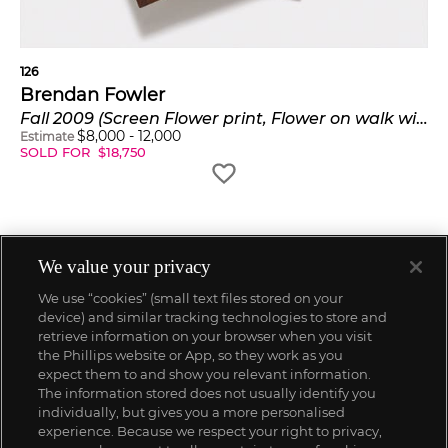
126
Brendan Fowler
Fall 2009 (Screen Flower print, Flower on walk with Andrea/ Terry/Cindy 1)
$
8,000
-
12,000
Estimate
SOLD FOR
$
18,750
We value your privacy
We use “cookies” (small text files stored on your
device) and similar tracking technologies to store and
retrieve information on your browser when you visit
the Phillips website or App, so they work as you
expect them to and show you relevant information.
The information stored does not usually identify you
individually, but gives you a more personalised
experience. Because we respect your right to privacy,