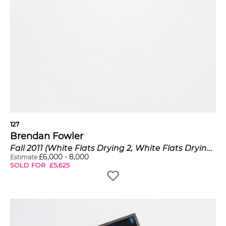
127
Brendan Fowler
Fall 2011 (White Flats Drying 2, White Flats Drying 1, White Flats Drying 3)
£
6,000
-
8,000
Estimate
SOLD FOR
£
5,625