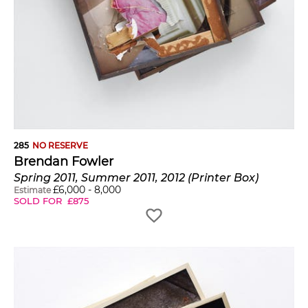
285
NO RESERVE
Brendan Fowler
Spring 2011, Summer 2011, 2012 (Printer Box)
£
6,000
-
8,000
Estimate
SOLD FOR
£
875