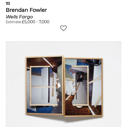
113
Brendan Fowler
Wells Fargo
£
5,000
-
7,000
Estimate