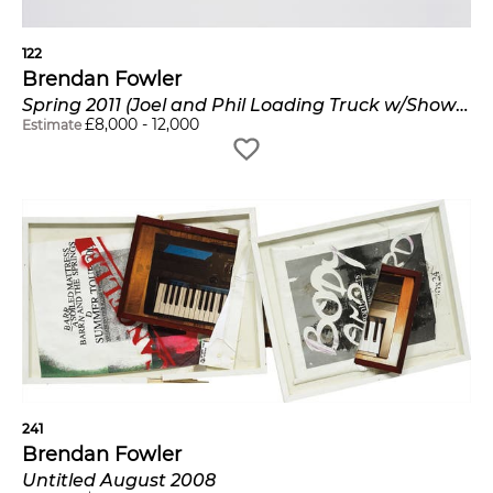
122
Brendan Fowler
Spring 2011 (Joel and Phil Loading Truck w/Show Card, 1/2 x 2 1/2 Clear Pine Molding Sticking Out of the Car, Andrew and Max Building the New Rack, 1/2 x 2 1/2 Clear Pine Molding Inside of the Car)
£
8,000
-
12,000
Estimate
241
Brendan Fowler
Untitled August 2008