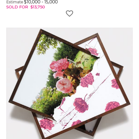
$
10,000
-
15,000
Estimate
SOLD FOR
$
13,750