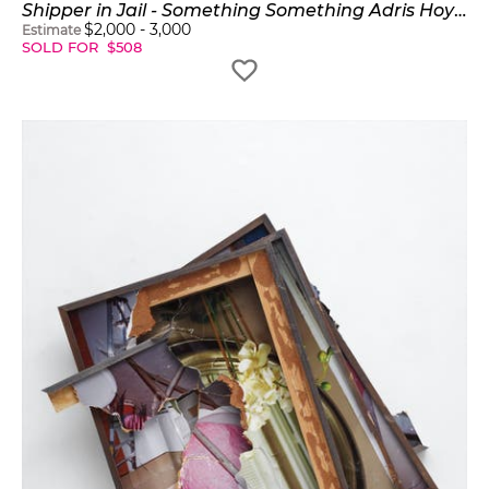
Shipper in Jail - Something Something Adris Hoyos Something
$
2,000
-
3,000
Estimate
SOLD FOR
$
508