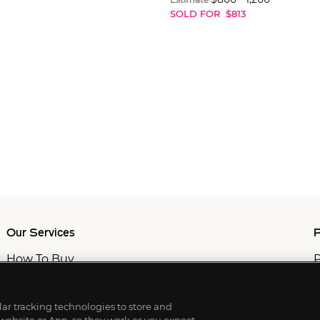
SOLD FOR
$
813
Our Services
P
How To Buy
P
How To Sell
C
Private Services
M
Professional & Advisor Services
ilar tracking technologies to store and
Fiduciary Services