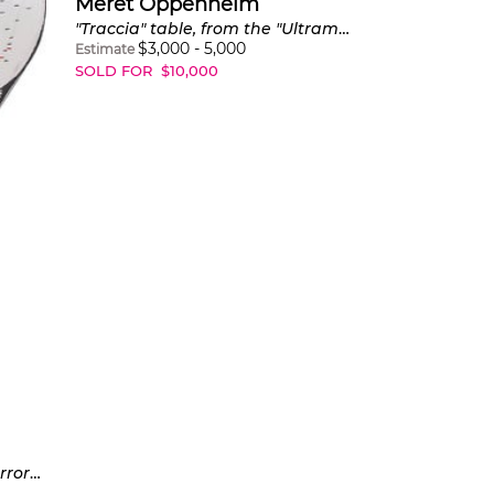
Meret Oppenheim
"Traccia" table, from the "Ultramobile" collection
$
3,000
-
5,000
Estimate
SOLD FOR
$
10,000
Love of Polyphemus, from Mirrors of the Mind