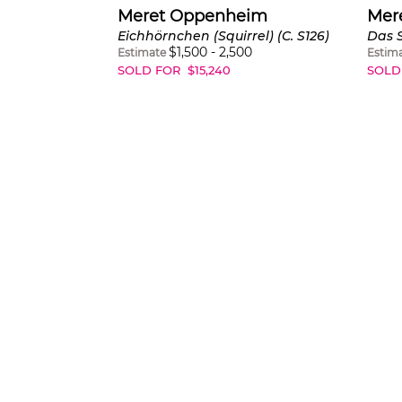
Meret Oppenheim
Mer
Eichhörnchen (Squirrel) (C. S126)
$
1,500
-
2,500
Estimate
Estim
SOLD FOR
$
15,240
SOLD