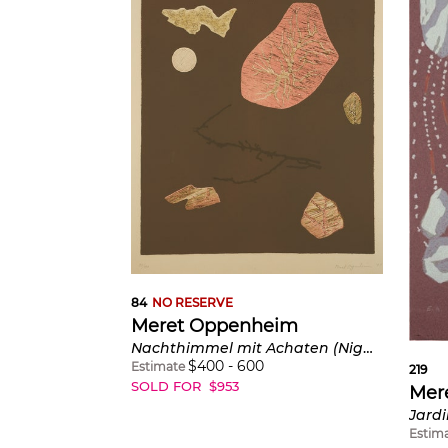
84
NO RESERVE
Meret Oppenheim
Nachthimmel mit Achaten (Night Sky with Agates) (C. U178)
$
400
-
600
Estimate
219
SOLD FOR
$
953
Mer
Estim