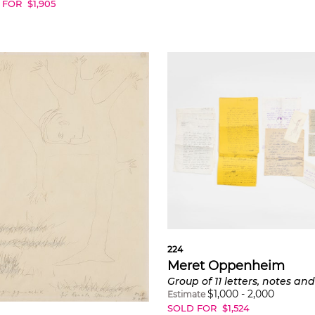
 FOR
$
1,905
224
Meret Oppenheim
$
1,000
-
2,000
Estimate
SOLD FOR
$
1,524