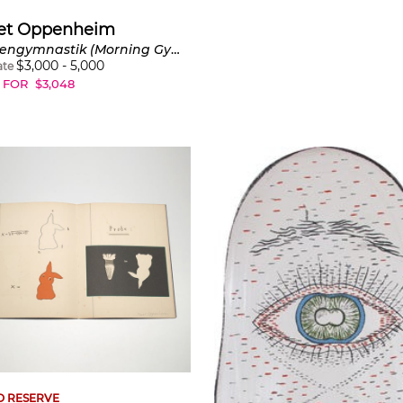
et Oppenheim
Morgengymnastik (Morning Gymnastics) (C. Y263a)
$
3,000
-
5,000
ate
 FOR
$
3,048
O RESERVE