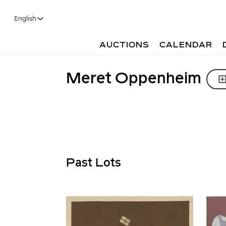
English
AUCTIONS
CALENDAR
Meret Oppenheim
Past Lots