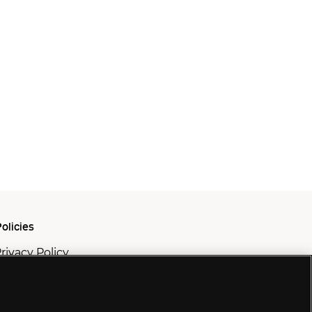
olicies
rivacy Policy
ookie Policy
odern Slavery Policy