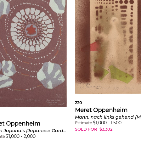
220
Meret Oppenheim
$
1,000
-
1,500
et Oppenheim
Estimate
SOLD FOR
$
3,302
Jardin Japonais (Japanese Garden) (C. Z308)
$
1,000
-
2,000
ate