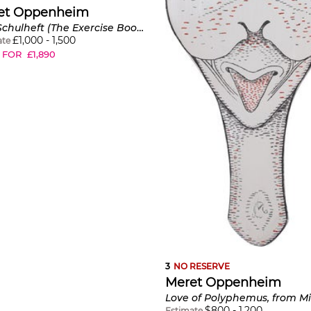
et Oppenheim
Das Schulheft (The Exercise Book) (C. W201a)
£
1,000
-
1,500
ate
 FOR
£
1,890
3
NO RESERVE
Meret Oppenheim
$
800
-
1,200
Estimate