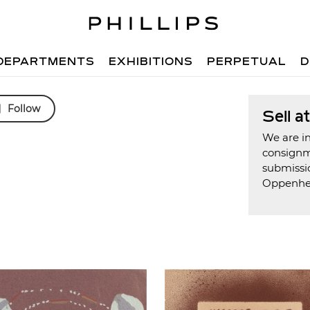
DEPARTMENTS
EXHIBITIONS
PERPETUAL
D
Follow
Sell a
We are in
consign
submissi
Oppenh