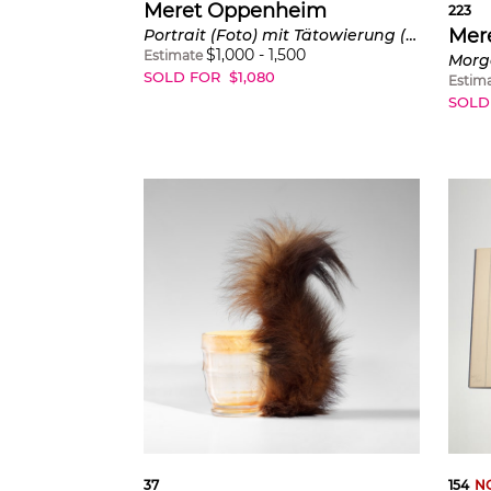
Meret Oppenheim
223
Mer
Portrait (Foto) mit Tätowierung (Portrait (photo) with Tattoo) (see C. AD109)
$
1,000
-
1,500
Estimate
SOLD FOR
$
1,080
Estim
SOLD
37
154
N