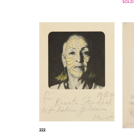
SOLD
222