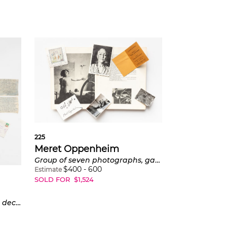
225
Meret Oppenheim
Group of seven photographs, gallery invitations and periodicals
$
400
-
600
Estimate
SOLD FOR
$
1,524
Group of 11 letters, notes and decorated envelopes