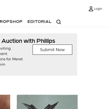
Login
Search
ROPSHOP
EDITORIAL
t Auction with Phillips
viting
Submit Now
ment
ons for Meret
eim