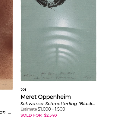
221
Meret Oppenheim
Schwarzer Schmetterling (Black Butterfly) (C. AB69)
$
1,000
-
1,500
Estimate
Mann, nach links gehend (Man, Walking to the Left) (C. AB68a)
SOLD FOR
$
2,540