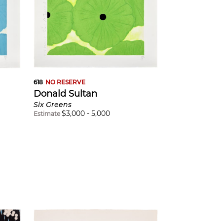
618
NO RESERVE
Donald Sultan
Six Greens
$
3,000
-
5,000
Estimate