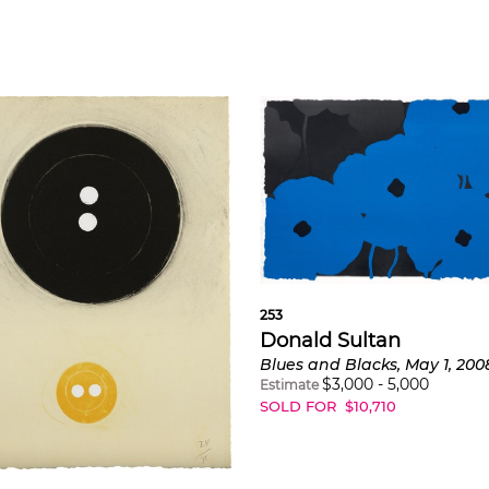
253
Donald Sultan
Blues and Blacks, May 1, 200
$
3,000
-
5,000
Estimate
SOLD FOR
$
10,710