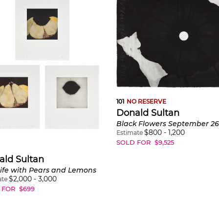
101
NO RESERVE
Donald Sultan
Black Flowers September 2
$
800
-
1,200
Estimate
SOLD FOR
$
9,525
ald Sultan
 Life with Pears and Lemons
$
2,000
-
3,000
ate
 FOR
$
699