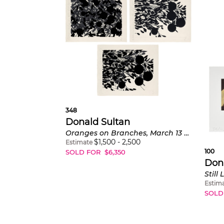
348
Donald Sultan
Oranges on Branches, March 13 2002; Oranges on Branches, March 18 2002; and Oranges on Branches, March 19 2002
$
1,500
-
2,500
Estimate
100
SOLD FOR
$
6,350
Don
Still
Estim
SOLD