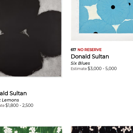
617
NO RESERVE
Donald Sultan
Six Blues
$
3,000
-
5,000
Estimate
ald Sultan
k Lemons
$
1,800
-
2,500
ate