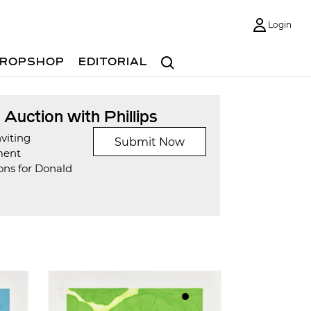
Login
Search
ROPSHOP
EDITORIAL
t Auction with Phillips
viting
Submit Now
ment
ons for Donald