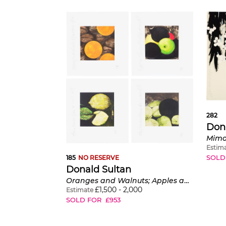
282
Don
Mimos
Estim
SOLD
185
NO RESERVE
Donald Sultan
Oranges and Walnuts; Apples and Lemons; Three Lemons; and Black Lemons and Almonds
£
1,500
-
2,000
Estimate
SOLD FOR
£
953