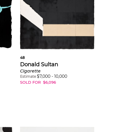
48
Donald Sultan
Cigarette
$
7,000
-
10,000
Estimate
SOLD FOR
$
6,096