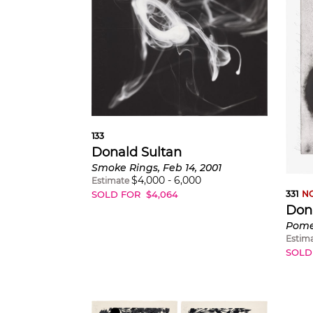
133
Donald Sultan
Smoke Rings, Feb 14, 2001
$
4,000
-
6,000
Estimate
SOLD FOR
$
4,064
331
NO
Don
Estim
SOLD