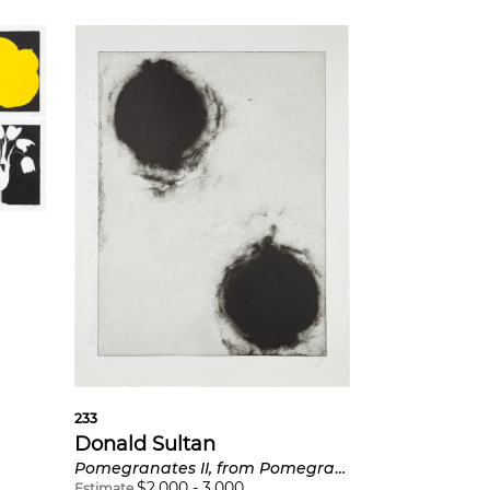
233
Donald Sultan
Pomegranates II, from Pomegranates
$
2,000
-
3,000
Estimate