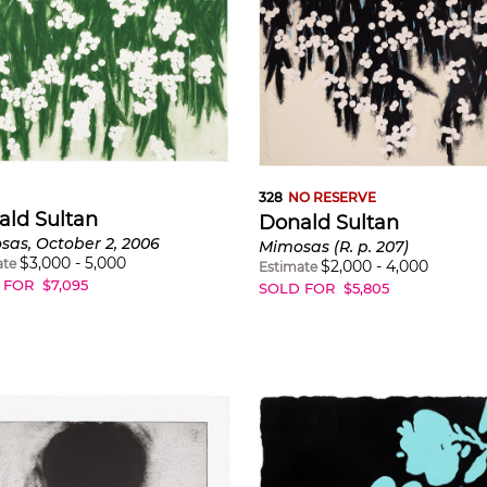
328
NO RESERVE
ald Sultan
Donald Sultan
as, October 2, 2006
Mimosas (R. p. 207)
$
3,000
-
5,000
ate
$
2,000
-
4,000
Estimate
 FOR
$
7,095
SOLD FOR
$
5,805