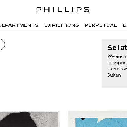
DEPARTMENTS
EXHIBITIONS
PERPETUAL
D
Sell a
We are in
consign
submissi
Sultan