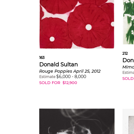
212
163
Don
Donald Sultan
Mimos
Rouge Poppies April 25, 2012
Estim
$
6,000
-
8,000
Estimate
SOLD
SOLD FOR
$
12,900