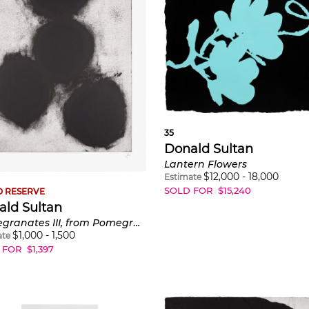
35
Donald Sultan
Lantern Flowers
$
12,000
-
18,000
Estimate
SOLD FOR
$
15,240
 RESERVE
ald Sultan
Pomegranates III, from Pomegranates
$
1,000
-
1,500
ate
 FOR
$
1,397