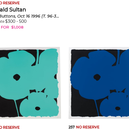
O RESERVE
ald Sultan
Two Buttons, Oct 16 1996 (T. 96-356)
$
300
-
500
ate
 FOR
$
1,008
257
NO RESERVE
O RESERVE