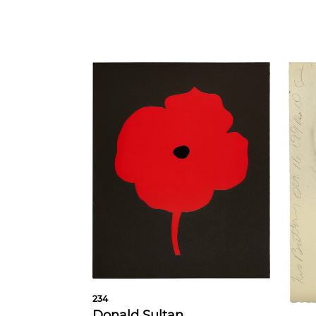
234
Donald Sultan