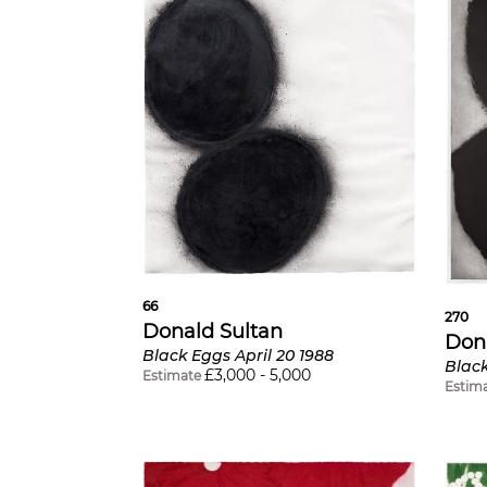
66
270
Donald Sultan
Don
Black Eggs April 20 1988
Blac
£
3,000
-
5,000
Estimate
Estim