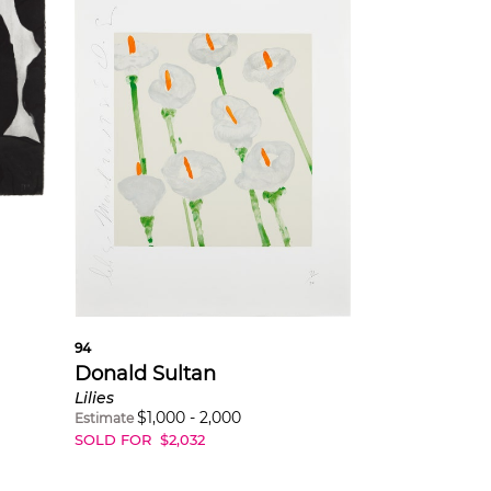
6
94
Donald Sultan
Lilies
$
1,000
-
2,000
Estimate
SOLD FOR
$
2,032