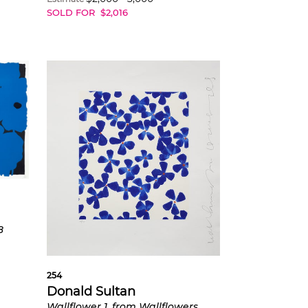
SOLD FOR
$
2,016
8
254
Donald Sultan
Wallflower 1, from Wallflowers