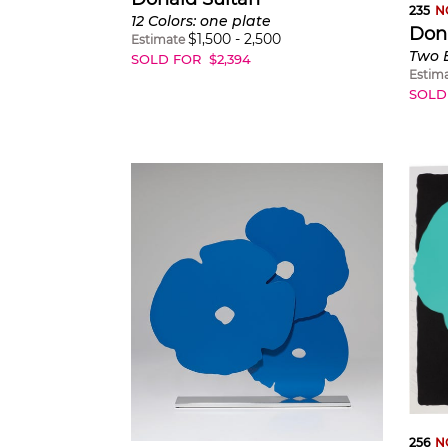
235
N
12 Colors: one plate
Don
$
1,500
-
2,500
Estimate
SOLD FOR
$
2,394
Estim
SOLD
256
N