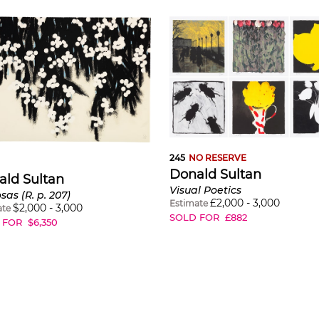
245
NO RESERVE
Donald Sultan
ald Sultan
Visual Poetics
as (R. p. 207)
£
2,000
-
3,000
Estimate
$
2,000
-
3,000
ate
SOLD FOR
£
882
 FOR
$
6,350