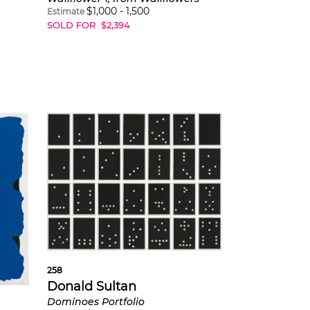
$
1,000
-
1,500
Estimate
SOLD FOR
$
2,394
258
Donald Sultan
Dominoes Portfolio