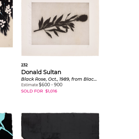
232
Donald Sultan
Black Rose, Oct., 1989, from Black Roses
$
600
-
900
Estimate
SOLD FOR
$
1,016