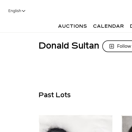
English
AUCTIONS
CALENDAR
Donald Sultan
Follow
Past Lots