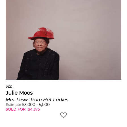
322
Julie Moos
Mrs. Lewis from Hat Ladies
$
3,000
-
5,000
Estimate
SOLD FOR
$
4,375