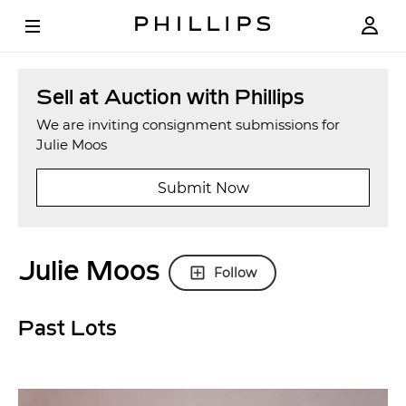
Sell at Auction with Phillips
We are inviting consignment submissions for
Julie Moos
Submit Now
Julie Moos
Follow
Past Lots