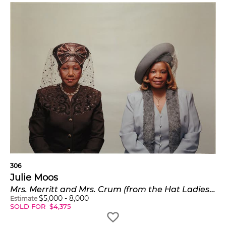
306
Julie Moos
Mrs. Merritt and Mrs. Crum (from the Hat Ladies series)
$
5,000
-
8,000
Estimate
SOLD FOR
$
4,375