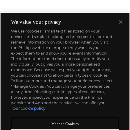
We value your privacy
We use “cookies” (small text files stored on your
device) and similar tracking technologies to store and
retrieve information on your browser when you visit
the Phillips website or App, so they work as you
expect them to and show you relevant information.
The information stored does not usually identify you
individually, but gives you a more personalised
experience. Because we respect your right to privacy,
you can choose not to allow certain types of cookies.
To find out more and manage your preferences, select
“Manage Cookies”. You can change your preferences
;
at any time. Blocking certain types of cookies can,
however, impact your experience on the Phillips
website and App and the services we can offer you.
Our cookie policy
ABOUT US
Manage Cookies