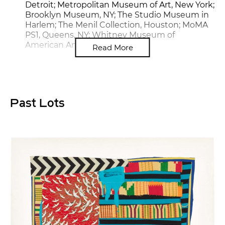
Detroit; Metropolitan Museum of Art, New York;
Brooklyn Museum, NY; The Studio Museum in
Harlem; The Menil Collection, Houston; MoMA
PS1, Queens, NY; Whitney Museum of
American Art, New York
Read More
Past Lots