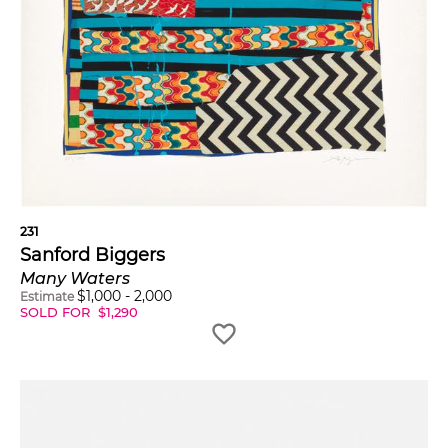
231
Sanford Biggers
Many Waters
$
1,000
-
2,000
Estimate
SOLD FOR
$
1,290