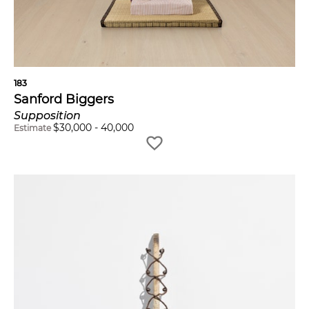
183
Sanford Biggers
Supposition
$
30,000
-
40,000
Estimate