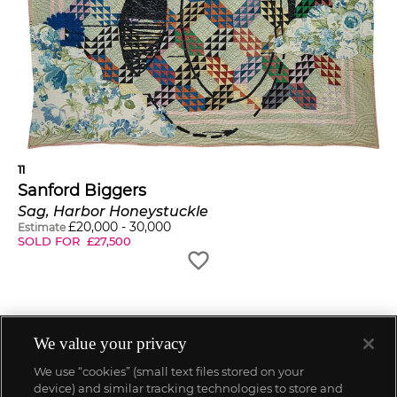
11
Sanford Biggers
Sag, Harbor Honeystuckle
£
20,000
-
30,000
Estimate
SOLD FOR
£
27,500
We value your privacy
We use “cookies” (small text files stored on your
device) and similar tracking technologies to store and