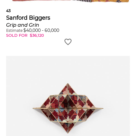
43
Sanford Biggers
Grip and Grin
$
40,000
-
60,000
Estimate
SOLD FOR
$
36,120