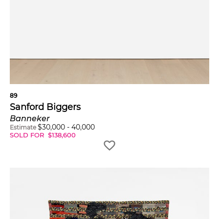
89
Sanford Biggers
Banneker
$
30,000
-
40,000
Estimate
SOLD FOR
$
138,600