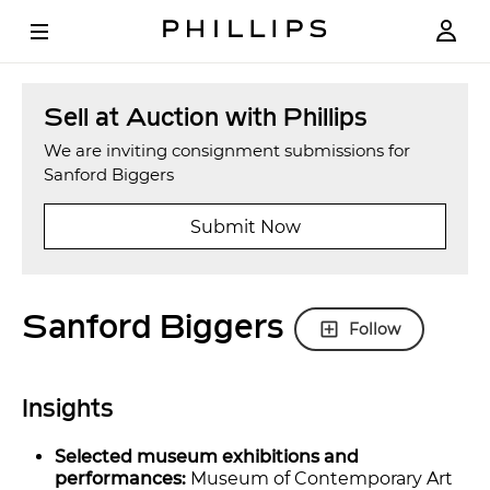
Sell at Auction with Phillips
We are inviting consignment submissions for
Sanford Biggers
Submit Now
Sanford Biggers
Follow
Insights
Selected museum exhibitions and
performances:
Museum of Contemporary Art