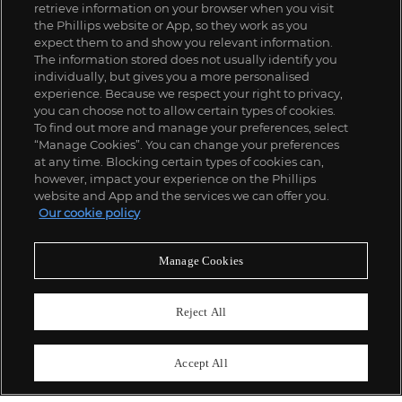
retrieve information on your browser when you visit
the Phillips website or App, so they work as you
expect them to and show you relevant information.
The information stored does not usually identify you
individually, but gives you a more personalised
experience. Because we respect your right to privacy,
you can choose not to allow certain types of cookies.
To find out more and manage your preferences, select
“Manage Cookies”. You can change your preferences
;
at any time. Blocking certain types of cookies can,
however, impact your experience on the Phillips
website and App and the services we can offer you.
Our cookie policy
ABOUT US
Manage Cookies
OUR SERVICES
Reject All
POLICIES
Accept All