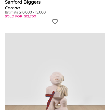
Sanford Biggers
Corona
$
10,000
-
15,000
Estimate
SOLD FOR
$
12,700