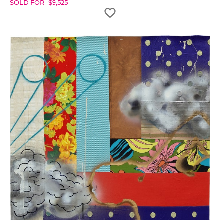
SOLD FOR
$
9,525