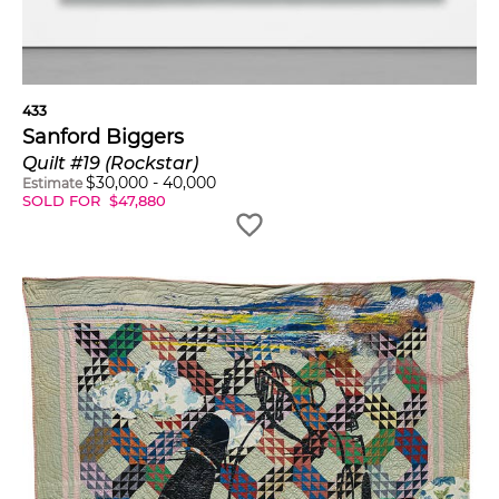
433
Sanford Biggers
Quilt #19 (Rockstar)
$
30,000
-
40,000
Estimate
SOLD FOR
$
47,880