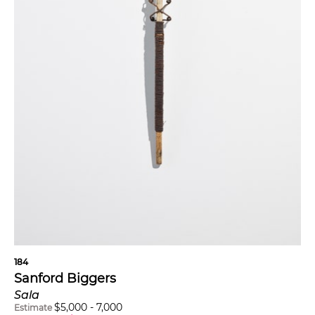
184
Sanford Biggers
Sala
$
5,000
-
7,000
Estimate