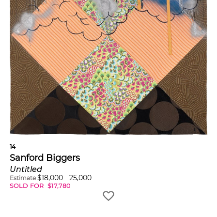
14
Sanford Biggers
Untitled
$
18,000
-
25,000
Estimate
SOLD FOR
$
17,780