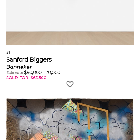
51
Sanford Biggers
Banneker
$
50,000
-
70,000
Estimate
SOLD FOR
$
63,500