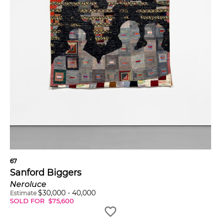
67
Sanford Biggers
Neroluce
$
30,000
-
40,000
Estimate
SOLD FOR
$
75,600