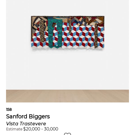
158
Sanford Biggers
Vista Trastevere
$
20,000
-
30,000
Estimate