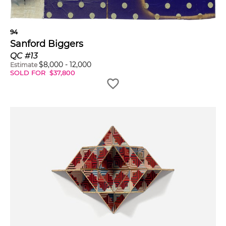
94
Sanford Biggers
QC #13
$
8,000
-
12,000
Estimate
SOLD FOR
$
37,800