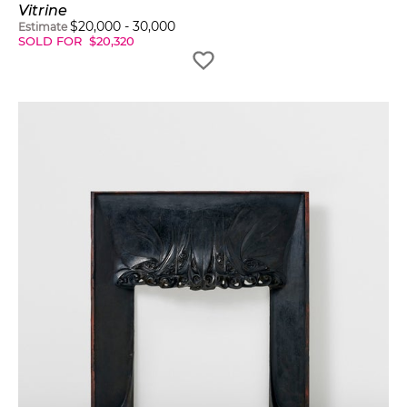
Vitrine
$
20,000
-
30,000
Estimate
SOLD FOR
$
20,320