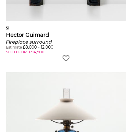
51
Hector Guimard
Fireplace surround
£
8,000
-
12,000
Estimate
SOLD FOR
£
94,500