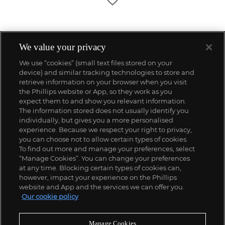
We value your privacy
We use “cookies” (small text files stored on your
device) and similar tracking technologies to store and
retrieve information on your browser when you visit
the Phillips website or App, so they work as you
expect them to and show you relevant information.
The information stored does not usually identify you
individually, but gives you a more personalised
experience. Because we respect your right to privacy,
you can choose not to allow certain types of cookies.
To find out more and manage your preferences, select
“Manage Cookies”. You can change your preferences
;
at any time. Blocking certain types of cookies can,
however, impact your experience on the Phillips
website and App and the services we can offer you.
Our cookie policy
ABOUT US
Manage Cookies