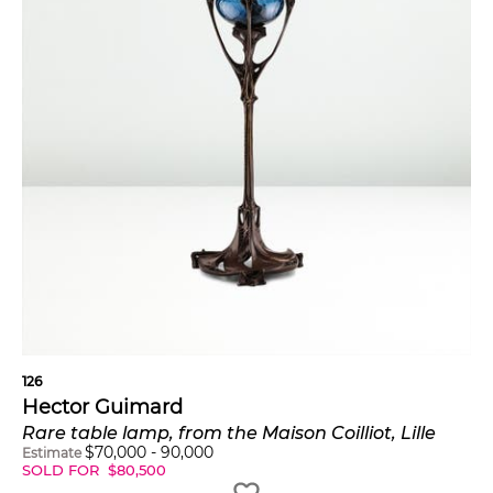
126
Hector Guimard
Rare table lamp, from the Maison Coilliot, Lille
$
70,000
-
90,000
Estimate
SOLD FOR
$
80,500