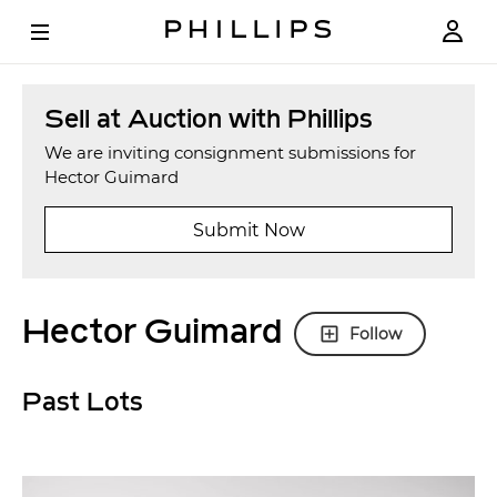
Sell at Auction with Phillips
We are inviting consignment submissions for
Hector Guimard
Submit Now
Hector Guimard
Follow
Past Lots