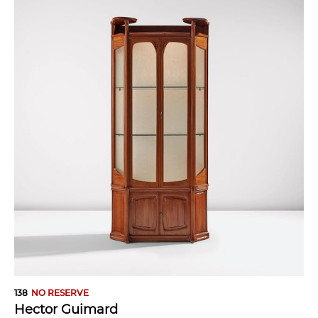
138
NO RESERVE
Hector Guimard