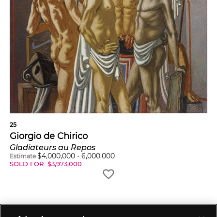
25
Giorgio de Chirico
Gladiateurs au Repos
$
4,000,000
-
6,000,000
Estimate
SOLD FOR
$
3,973,000