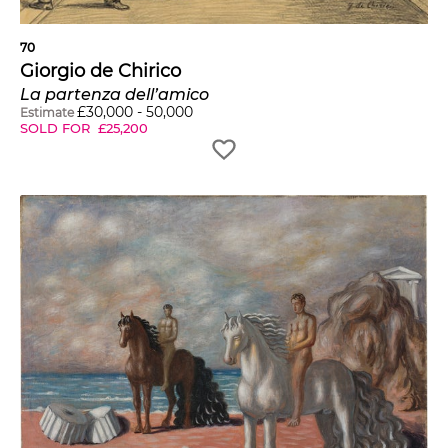
70
Giorgio de Chirico
La partenza dell’amico
£
30,000
-
50,000
Estimate
SOLD FOR
£
25,200