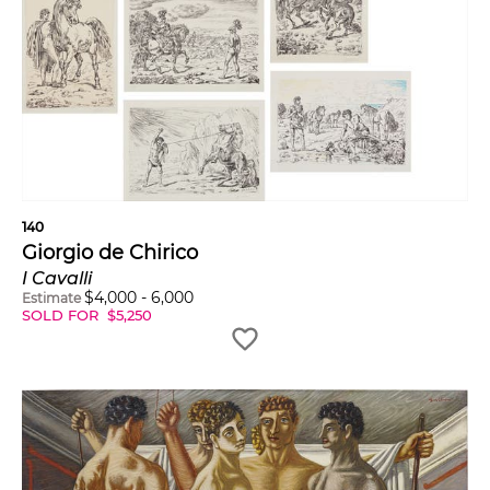
140
Giorgio de Chirico
I Cavalli
$
4,000
-
6,000
Estimate
SOLD FOR
$
5,250