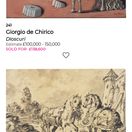
241
Giorgio de Chirico
Dioscuri
£
100,000
-
150,000
Estimate
SOLD FOR
£
138,600