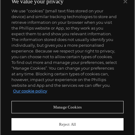
We value your privacy
We use “cookies” (small text files stored on your
device) and similar tracking technologies to store and
retrieve information on your browser when you visit
the Phillips website or App, so they work as you
expect them to and show you relevant information.
The information stored does not usually identify you
individually, but gives you a more personalised
experience. Because we respect your right to privacy,
you can choose not to allow certain types of cookies.
To find out more and manage your preferences, select
“Manage Cookies”. You can change your preferences
;
at any time. Blocking certain types of cookies can,
however, impact your experience on the Phillips
website and App and the services we can offer you.
Our cookie policy
ABOUT US
Manage Cookies
OUR SERVICES
Reject All
POLICIES