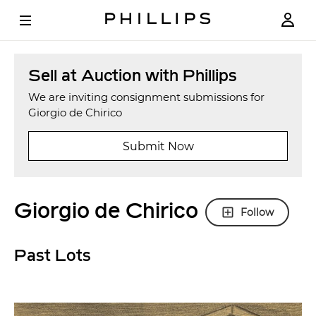
Sell at Auction with Phillips
We are inviting consignment submissions for
Giorgio de Chirico
Submit Now
Giorgio de Chirico
Follow
Past Lots