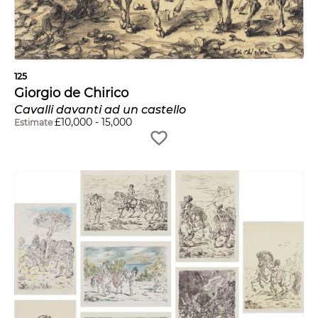
125
Giorgio de Chirico
Cavalli davanti ad un castello
£
10,000
-
15,000
Estimate