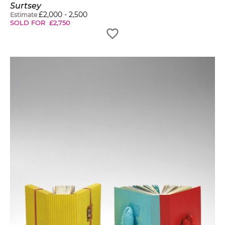
Surtsey
£
2,000
-
2,500
Estimate
SOLD FOR
£
2,750