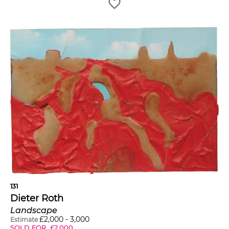
131
Dieter Roth
Landscape
£
2,000
-
3,000
Estimate
SOLD FOR
£
2,000