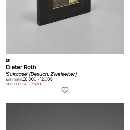
131
Dieter Roth
'Suitcase' (Besuch, Zweiseiter)
£
8,000
-
12,000
Estimate
SOLD FOR
£
7,500