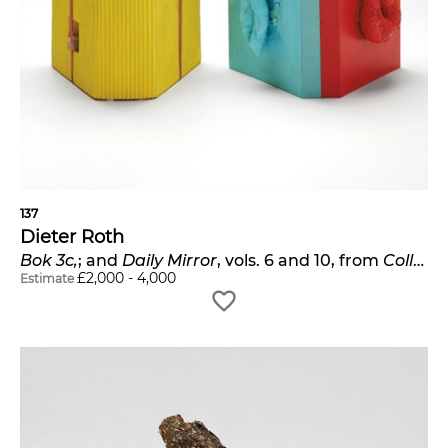
137
Dieter Roth
Bok 3c,
; and
Daily Mirror
, vols. 6 and 10, from
Collected Works
£
2,000
-
4,000
Estimate