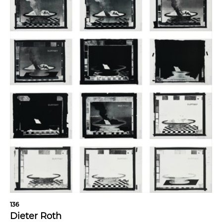
136
Dieter Roth