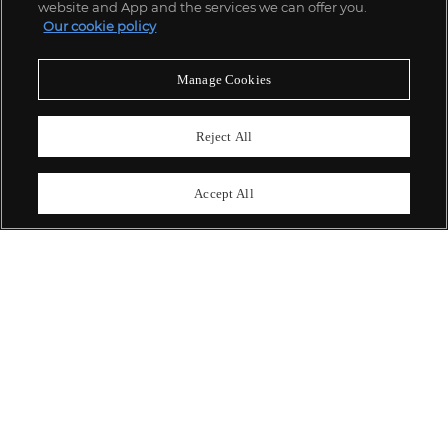
website and App and the services we can offer you.
Our cookie policy
ABOUT US
Manage Cookies
OUR SERVICES
Reject All
POLICIES
Accept All
Never miss a moment
Subscribe To Our Newsletter