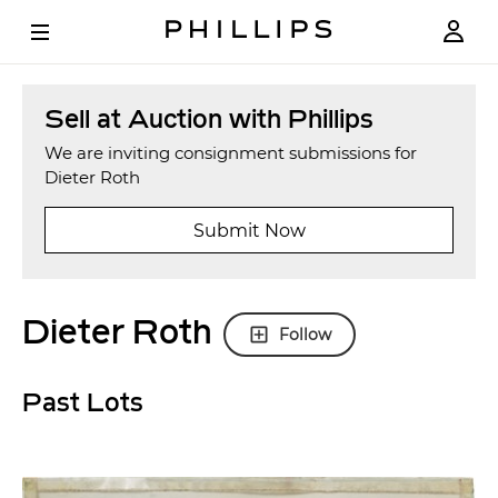
Sell at Auction with Phillips
We are inviting consignment submissions for
Dieter Roth
Submit Now
Dieter Roth
Follow
Past Lots