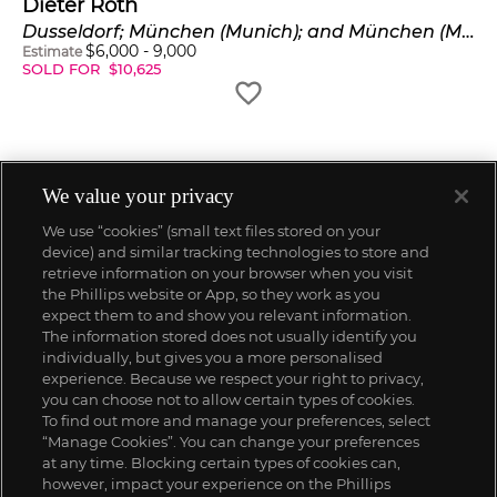
Dieter Roth
Dusseldorf; München (Munich); and München (Munich)
$
6,000
-
9,000
Estimate
SOLD FOR
$
10,625
We value your privacy
We use “cookies” (small text files stored on your
device) and similar tracking technologies to store and
retrieve information on your browser when you visit
the Phillips website or App, so they work as you
expect them to and show you relevant information.
The information stored does not usually identify you
individually, but gives you a more personalised
experience. Because we respect your right to privacy,
you can choose not to allow certain types of cookies.
To find out more and manage your preferences, select
“Manage Cookies”. You can change your preferences
;
at any time. Blocking certain types of cookies can,
however, impact your experience on the Phillips