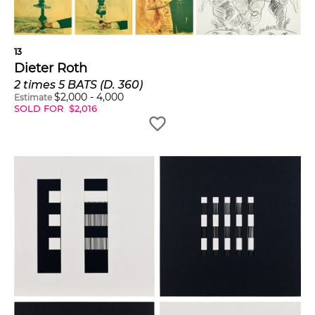
13
Dieter Roth
2 times 5 BATS (D. 360)
$
2,000
-
4,000
Estimate
SOLD FOR
$
2,016