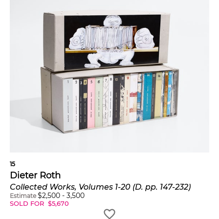
15
Dieter Roth
Collected Works, Volumes 1-20 (D. pp. 147-232)
$
2,500
-
3,500
Estimate
SOLD FOR
$
5,670