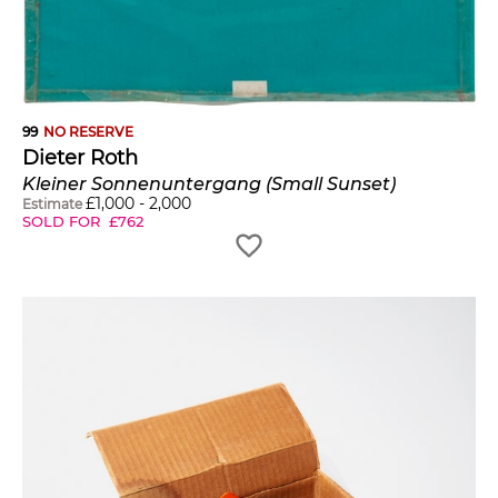
99
NO RESERVE
Dieter Roth
Kleiner Sonnenuntergang (Small Sunset)
£
1,000
-
2,000
Estimate
SOLD FOR
£
762