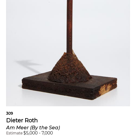
309
Dieter Roth
Am Meer (By the Sea)
$
5,000
-
7,000
Estimate