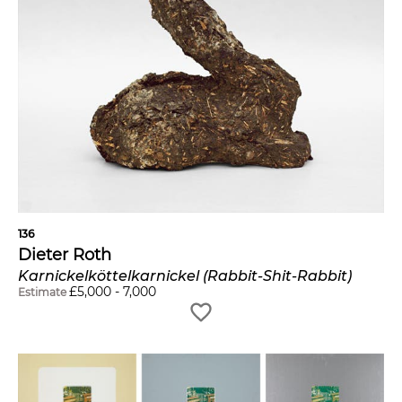
136
Dieter Roth
Karnickelköttelkarnickel (Rabbit-Shit-Rabbit)
£
5,000
-
7,000
Estimate