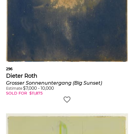
296
Dieter Roth
Grosser Sonnenuntergang (Big Sunset)
$
7,000
-
10,000
Estimate
SOLD FOR
$
11,875