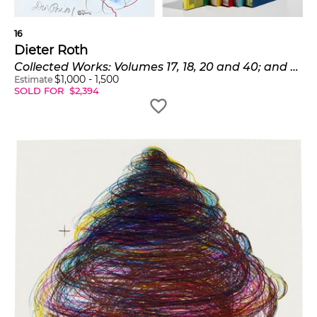
16
Dieter Roth
Collected Works: Volumes 17, 18, 20 and 40; and Trophies (D. pp. 193-233)
$
1,000
-
1,500
Estimate
SOLD FOR
$
2,394