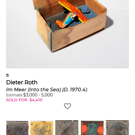
11
Dieter Roth
Im Meer (Into the Sea) (D. 1970.4)
$
3,000
-
5,000
Estimate
SOLD FOR
$
4,410