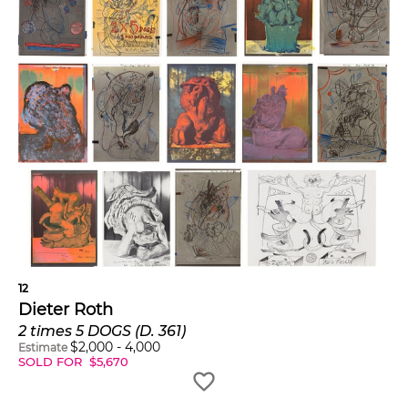
12
Dieter Roth
2 times 5 DOGS (D. 361)
$
2,000
-
4,000
Estimate
SOLD FOR
$
5,670