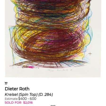
17
Dieter Roth
Kreisel (Spin Top) (D. 284)
$
400
-
600
Estimate
SOLD FOR
$
2,016