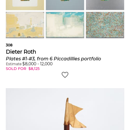
308
Dieter Roth
Plates #1-#3, from 6 Piccadillies portfolio
$
8,000
-
12,000
Estimate
SOLD FOR
$
8,125