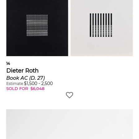
14
Dieter Roth
Book AC (D. 27)
$
1,500
-
2,500
Estimate
SOLD FOR
$
6,048