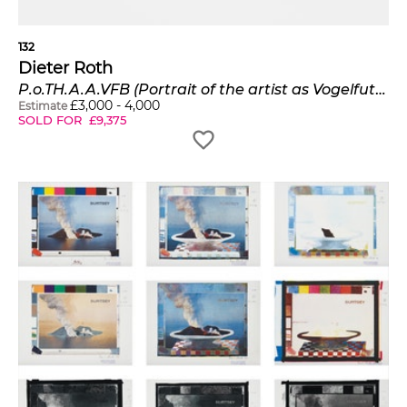
132
Dieter Roth
P.o.TH.A.A.VFB (Portrait of the artist as Vogelfutterbüste)
£
3,000
-
4,000
Estimate
SOLD FOR
£
9,375