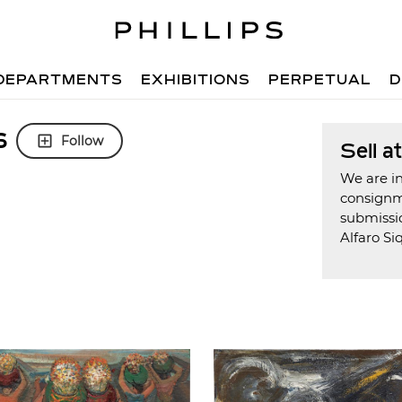
DEPARTMENTS
EXHIBITIONS
PERPETUAL
D
s
Follow
Sell a
We are in
consign
submissi
Alfaro Si