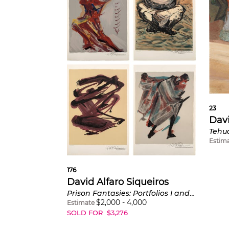
23
Davi
Tehu
Estim
176
David Alfaro Siqueiros
Prison Fantasies: Portfolios I and II
$
2,000
-
4,000
Estimate
SOLD FOR
$
3,276