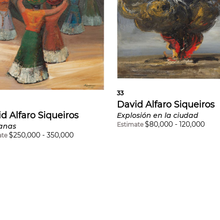
33
David Alfaro Siqueiros
d Alfaro Siqueiros
Explosión en la ciudad
$
80,000
-
120,000
Estimate
anas
$
250,000
-
350,000
ate