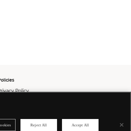
olicies
rivacy Policy
ookie Policy
odern Slavery Policy
ookies
Reject All
Accept All