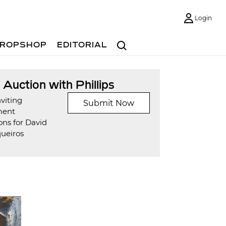
Login
Search
ROPSHOP
EDITORIAL
t Auction with Phillips
viting
Submit Now
ment
ons for David
queiros