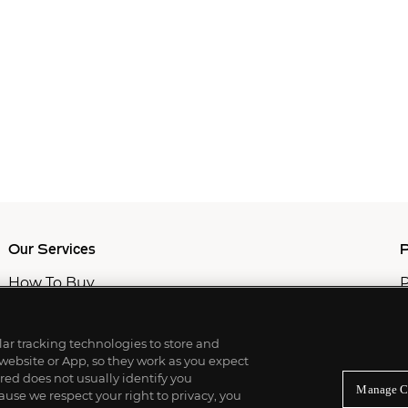
Our Services
P
How To Buy
P
How To Sell
C
Private Services
M
Professional & Advisor Services
ilar tracking technologies to store and
Fiduciary Services
 website or App, so they work as you expect
ed does not usually identify you
Manage C
use we respect your right to privacy, you