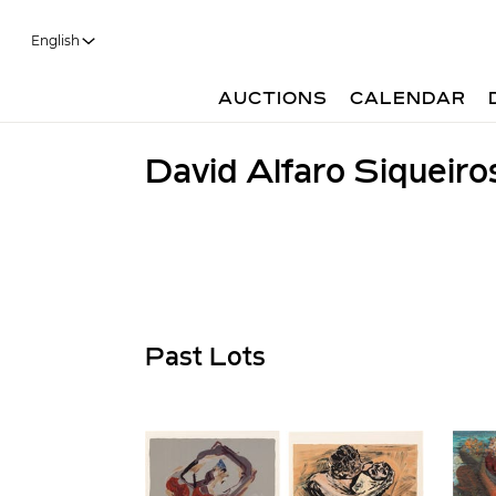
English
AUCTIONS
CALENDAR
David Alfaro Siqueiro
Past Lots