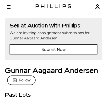
Sell at Auction with Phillips
We are inviting consignment submissions for
Gunnar Aagaard Andersen
Submit Now
Gunnar Aagaard Andersen
Follow
Past Lots