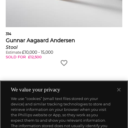
314
Gunnar Aagaard Andersen
Stool
£
10,000
-
15,000
Estimate
SOLD FOR
£
12,500
We value your privacy
We use “cookies” (small text files stored on your
device) and similar tracking technologies to store and
retrieve information on your browser when you visit
the Phillips website or App, so they work as you
expect them to and show you relevant information.
The information stored does not usually identify you