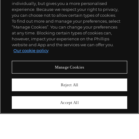
individually, but gives you a more personalised
experience. Because we respect your right to privacy,
you can choose not to allow certain types of cookies.
To find out more and manage your preferences, select
“Manage Cookies”. You can change your preferences
;
at any time. Blocking certain types of cookies can,
however, impact your experience on the Phillips
website and App and the services we can offer you.
Our cookie policy
ABOUT US
Manage Cookies
OUR SERVICES
Reject All
POLICIES
Accept All
Never miss a moment
Subscribe To Our Newsletter