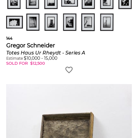
144
Gregor Schneider
Totes Haus Ur Rheydt - Series A
$
10,000
-
15,000
Estimate
SOLD FOR
$
12,500