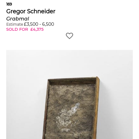
169
Gregor Schneider
Grabmal
£
3,500
-
6,500
Estimate
SOLD FOR
£
4,375