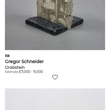
158
Gregor Schneider
Grabstein
£
7,000
-
9,000
Estimate