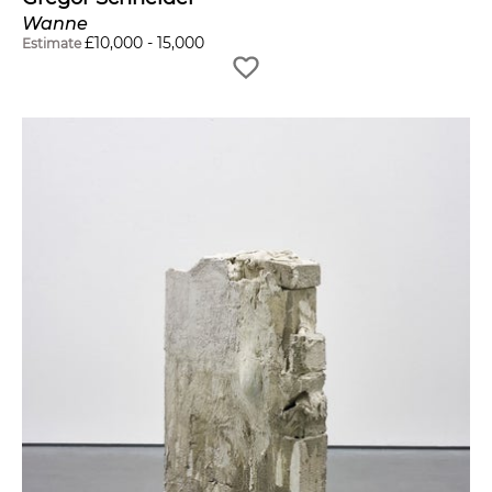
Wanne
£
10,000
-
15,000
Estimate