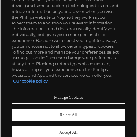
device) and similar tracking technologies to store and
retrieve information on your browser when you visit
the Phillips website or App, so they work as you
expect them to and show you relevant information.
The information stored does not usually identify you
individually, but gives you a more personalised
experience. Because we respect your right to privacy,
you can choose not to allow certain types of cookies.
To find out more and manage your preferences, select
“Manage Cookies”. You can change your preferences
;
at any time. Blocking certain types of cookies can,
however, impact your experience on the Phillips
website and App and the services we can offer you.
Our cookie policy
ABOUT US
Manage Cookies
OUR SERVICES
Reject All
POLICIES
Accept All