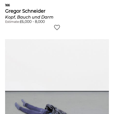
166
Gregor Schneider
Kopf, Bauch und Darm
£
6,000
-
8,000
Estimate