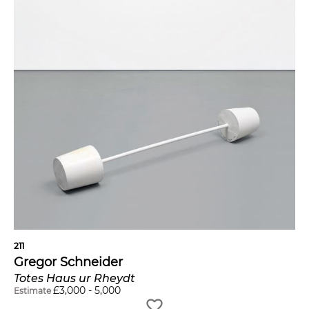
211
Gregor Schneider
Totes Haus ur Rheydt
£
3,000
-
5,000
Estimate