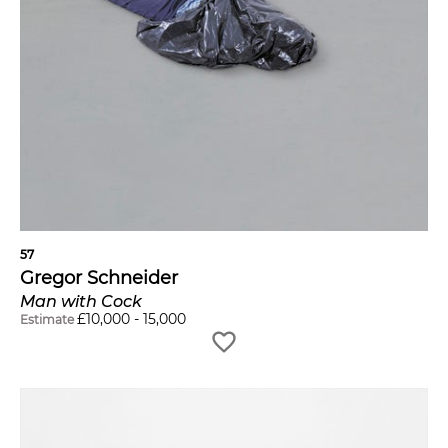
57
Gregor Schneider
Man with Cock
£
10,000
-
15,000
Estimate