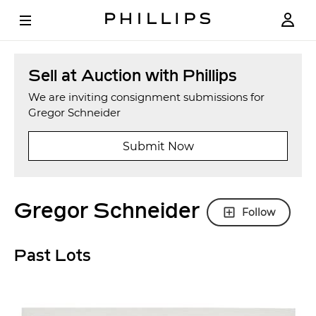
Sell at Auction with Phillips
We are inviting consignment submissions for
Gregor Schneider
Submit Now
Gregor Schneider
Follow
Past Lots