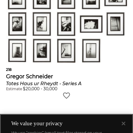
218
Gregor Schneider
Totes Haus ur Rheydt - Series A
$
20,000
-
30,000
Estimate
We value your privacy
We use “cookies” (small text files stored on your