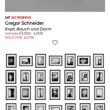
247
NO RESERVE
Gregor Schneider
Kopf, Bauch und Darm
£
3,000
-
5,000
Estimate
SOLD FOR
£
2,750