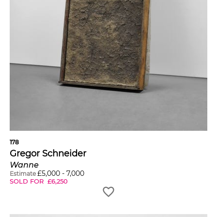
178
Gregor Schneider
Wanne
£
5,000
-
7,000
Estimate
SOLD FOR
£
6,250