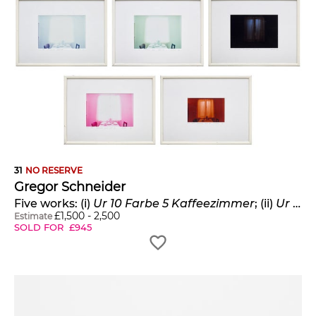
31
NO RESERVE
Gregor Schneider
Five works: (i)
Ur 10 Farbe 5 Kaffeezimmer
; (ii)
Ur 10 Farbe 4 Kaffeezimmer
£
1,500
-
2,500
Estimate
SOLD FOR
£
945