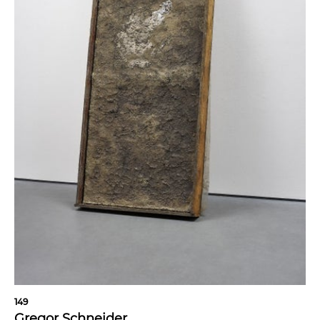
149
Gregor Schneider