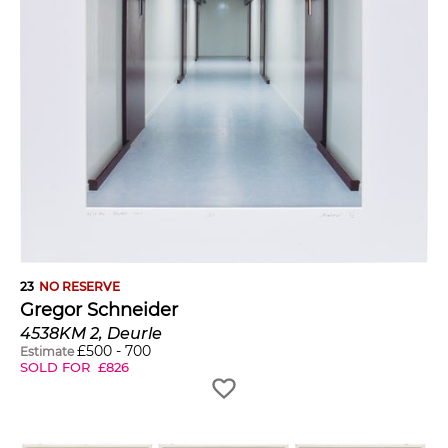
23
NO RESERVE
Gregor Schneider
4538KM 2, Deurle
£
500
-
700
Estimate
SOLD FOR
£
826