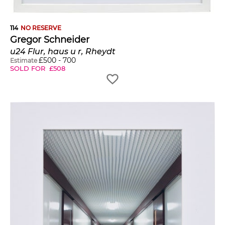
114
NO RESERVE
Gregor Schneider
u24 Flur, haus u r, Rheydt
£
500
-
700
Estimate
SOLD FOR
£
508