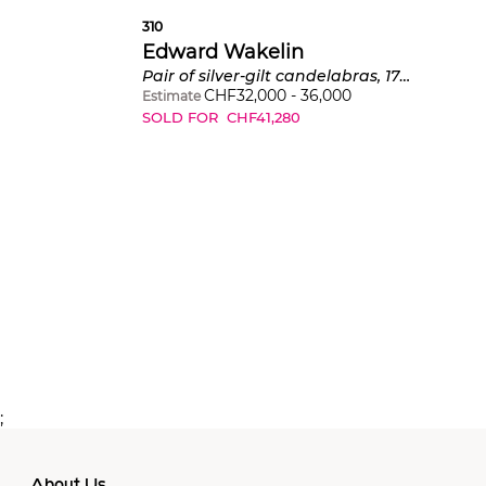
310
Edward Wakelin
Pair of silver-gilt candelabras, 1751-1752
CHF
32,000
-
36,000
Estimate
SOLD FOR
CHF
41,280
;