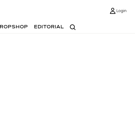
Login
Search
ROPSHOP
EDITORIAL