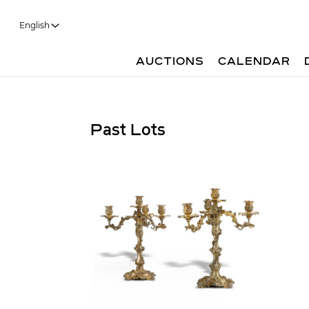
English
AUCTIONS
CALENDAR
Past Lots