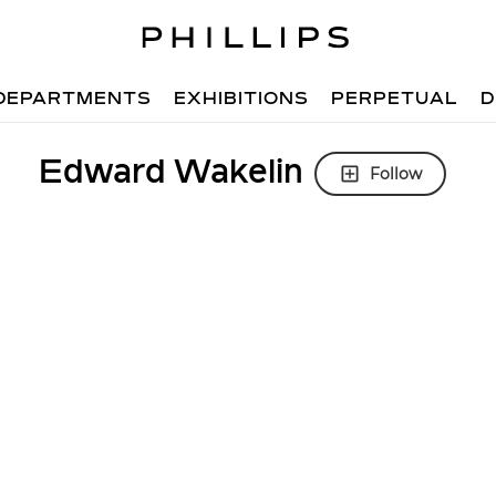
DEPARTMENTS
EXHIBITIONS
PERPETUAL
D
Edward Wakelin
Follow