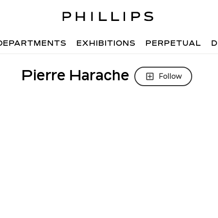
DEPARTMENTS
EXHIBITIONS
PERPETUAL
D
Pierre Harache
Follow