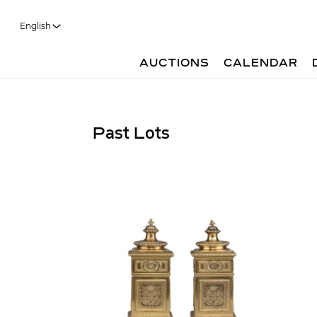
English
AUCTIONS
CALENDAR
Past Lots