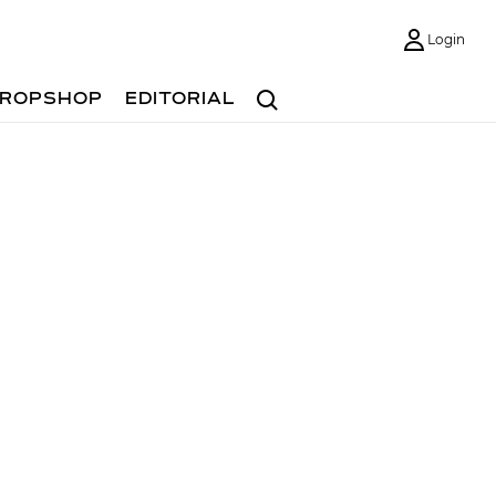
Login
Search
ROPSHOP
EDITORIAL