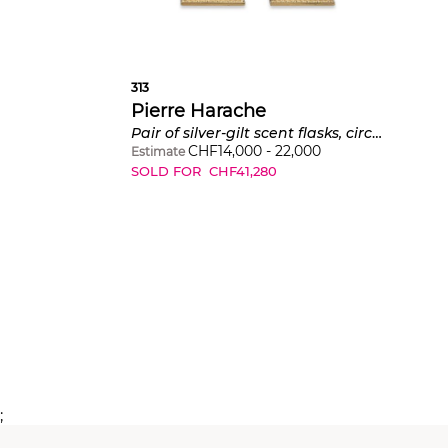
313
Pierre Harache
Pair of silver-gilt scent flasks, circa 1700
CHF
14,000
-
22,000
Estimate
SOLD FOR
CHF
41,280
;