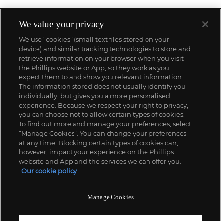
We value your privacy
We use “cookies” (small text files stored on your
device) and similar tracking technologies to store and
retrieve information on your browser when you visit
the Phillips website or App, so they work as you
expect them to and show you relevant information.
The information stored does not usually identify you
individually, but gives you a more personalised
experience. Because we respect your right to privacy,
you can choose not to allow certain types of cookies.
To find out more and manage your preferences, select
“Manage Cookies”. You can change your preferences
;
at any time. Blocking certain types of cookies can,
however, impact your experience on the Phillips
website and App and the services we can offer you.
Our cookie policy
ABOUT US
Manage Cookies
OUR SERVICES