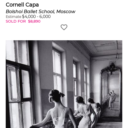
Cornell Capa
Bolshoi Ballet School, Moscow
$
4,000
-
6,000
Estimate
SOLD FOR
$
8,890