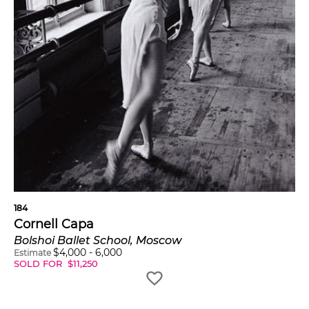
184
Cornell Capa
Bolshoi Ballet School, Moscow
$
4,000
-
6,000
Estimate
SOLD FOR
$
11,250