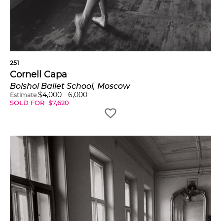
251
Cornell Capa
Bolshoi Ballet School, Moscow
$
4,000
-
6,000
Estimate
SOLD FOR
$
7,620