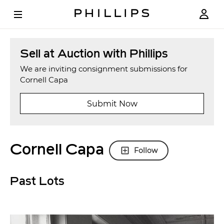
Sell at Auction with Phillips
We are inviting consignment submissions for
Cornell Capa
Submit Now
Cornell Capa
Follow
Past Lots