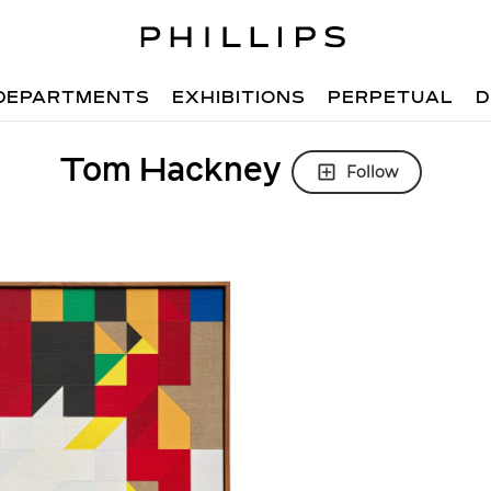
DEPARTMENTS
EXHIBITIONS
PERPETUAL
D
Tom Hackney
Follow