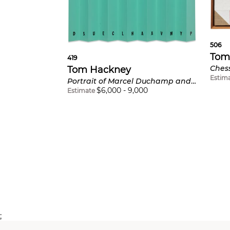
506
Tom
419
Tom Hackney
Estim
Portrait of Marcel Duchamp and/or Rrose Sélavy
$
6,000
-
9,000
Estimate
;