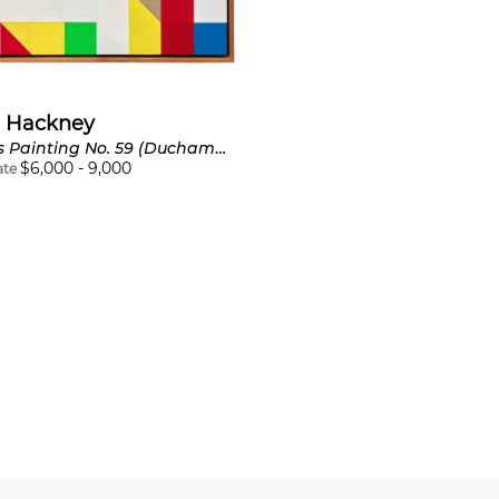
 Hackney
Chess Painting No. 59 (Duchamp vs. Steiner, Paris, 1924)
$
6,000
-
9,000
ate