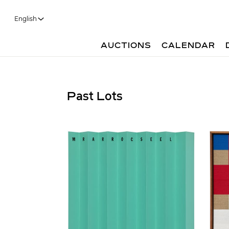
English
AUCTIONS
CALENDAR
Past Lots