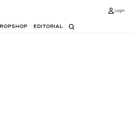
Login
Search
ROPSHOP
EDITORIAL