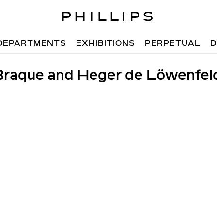
DEPARTMENTS
EXHIBITIONS
PERPETUAL
D
raque and Heger de Löwenfel