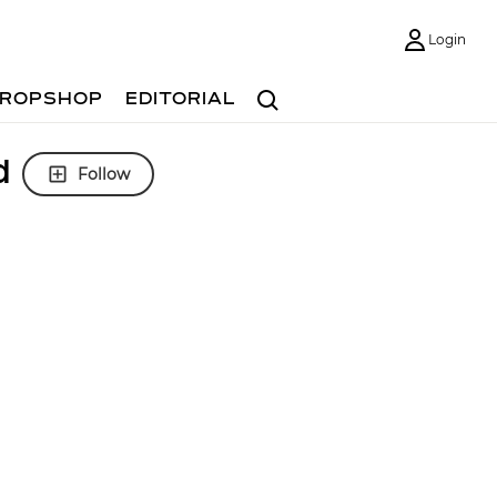
Login
Search
ROPSHOP
EDITORIAL
d
Follow