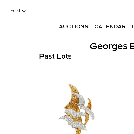
English
AUCTIONS
CALENDAR
Georges B
Past Lots