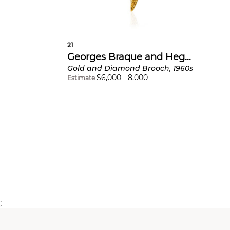
21
Georges Braque and Heger de Löwenfeld
Gold and Diamond Brooch, 1960s
$
6,000
-
8,000
Estimate
;