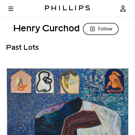
Henry Curchod
Follow
Past Lots