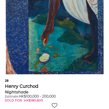
28
Henry Curchod
Nightshade
HK$
100,000
-
200,000
Estimate
SOLD FOR
HK$
180,600