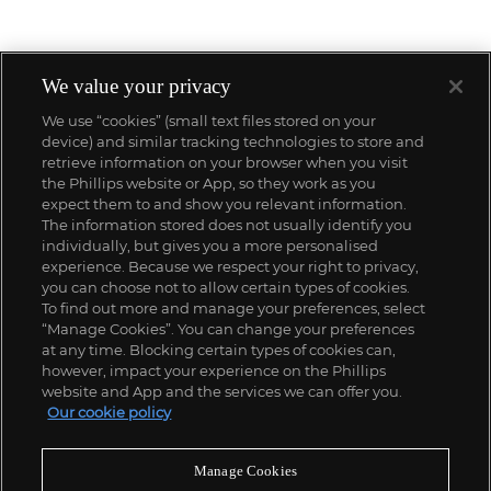
We value your privacy
We use “cookies” (small text files stored on your
device) and similar tracking technologies to store and
retrieve information on your browser when you visit
the Phillips website or App, so they work as you
expect them to and show you relevant information.
The information stored does not usually identify you
individually, but gives you a more personalised
experience. Because we respect your right to privacy,
you can choose not to allow certain types of cookies.
To find out more and manage your preferences, select
“Manage Cookies”. You can change your preferences
;
at any time. Blocking certain types of cookies can,
however, impact your experience on the Phillips
website and App and the services we can offer you.
Our cookie policy
ABOUT US
Manage Cookies