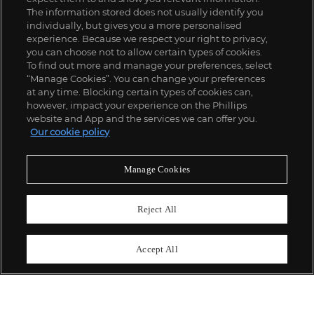
The information stored does not usually identify you
individually, but gives you a more personalised
experience. Because we respect your right to privacy,
you can choose not to allow certain types of cookies.
To find out more and manage your preferences, select
“Manage Cookies”. You can change your preferences
;
at any time. Blocking certain types of cookies can,
however, impact your experience on the Phillips
website and App and the services we can offer you.
Our cookie policy
ABOUT US
Manage Cookies
OUR SERVICES
Reject All
POLICIES
Accept All
Never miss a moment