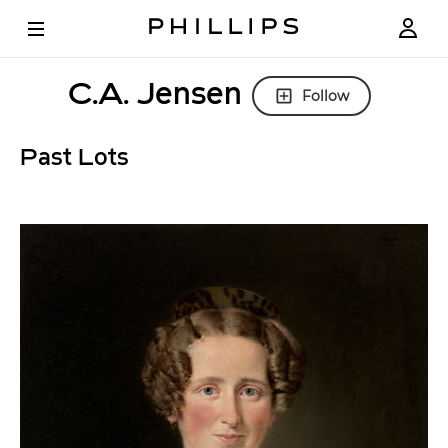
C.A. Jensen
Follow
Past Lots