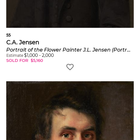
55
C.A. Jensen
Portrait of the Flower Painter J.L. Jensen (Portræt af blomstermaler J. L. Jensen)
$
1,000
-
2,000
Estimate
SOLD FOR
$
5,160