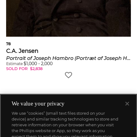
78
C.A. Jensen
Portrait of Joseph Hambro (Portræt af Joseph Hambro)
$
1,000
-
2,000
Estimate
SOLD FOR
$
2,838
We value your privacy
We use “cookies” (small text files stored on your
device) and similar tracking technologies to store and
retrieve information on your browser when you visit
the Phillips website or App, so they work as you
expect them to and show you relevant information.