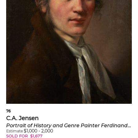
76
C.A. Jensen
Portrait of History and Genre Painter Ferdinand Flachner (Ferdinand Wolfgang Flachner)
$
1,000
-
2,000
Estimate
SOLD FOR
$
1,677