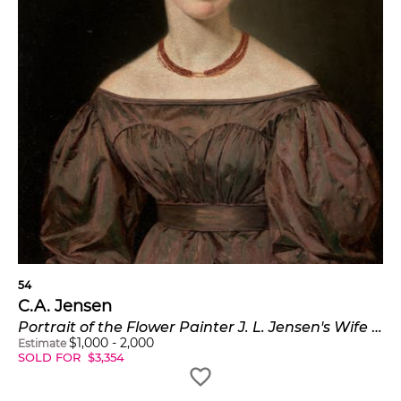
54
C.A. Jensen
Portrait of the Flower Painter J. L. Jensen's Wife (Portræt af blomstermaler J. L. Jensens hustru)
$
1,000
-
2,000
Estimate
SOLD FOR
$
3,354