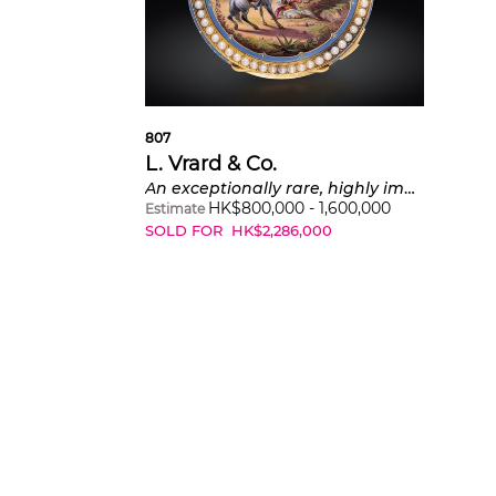
807
L. Vrard & Co.
An exceptionally rare, highly important and impressive yellow gold pearl-set hunter cased Empire-styled minute repeating grande and petite sonnerie pocket watch with polychrome enamel hunter scene painting signed by P. Amédeé Champod and presentation box, made for the Chinese market
HK$
800,000
-
1,600,000
Estimate
SOLD FOR
HK$
2,286,000