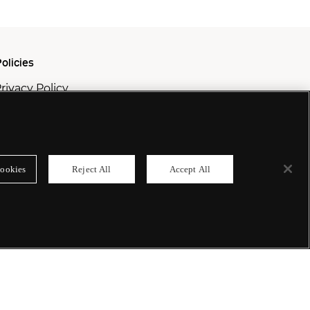
olicies
rivacy Policy
ookie Policy
odern Slavery Policy
ookies
Reject All
Accept All