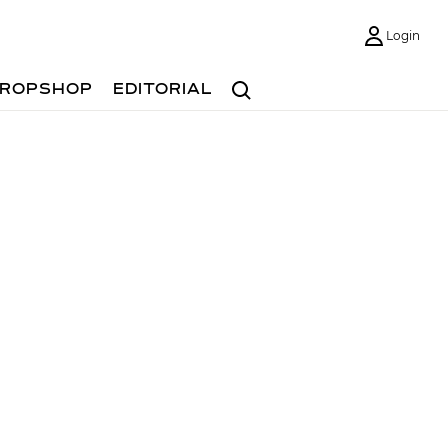
Login
Search
ROPSHOP
EDITORIAL