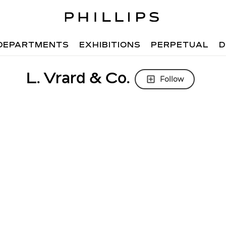
DEPARTMENTS
EXHIBITIONS
PERPETUAL
D
L. Vrard & Co.
Follow