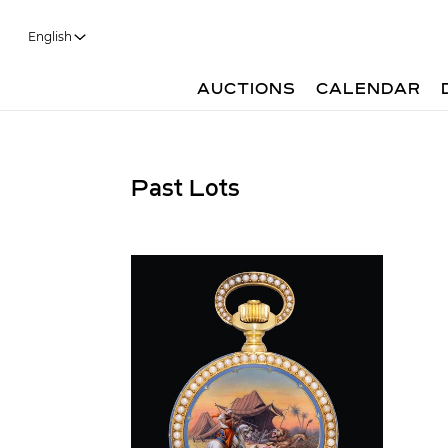
English
AUCTIONS
CALENDAR
Past Lots