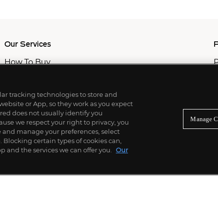
Our Services
P
How To Buy
P
How To Sell
C
Private Services
M
Professional & Advisor Services
ilar tracking technologies to store and
Fiduciary Services
 website or App, so they work as you expect
ed does not usually identify you
Manage C
use we respect your right to privacy, you
re and manage your preferences, select
Blocking certain types of cookies can,
p and the services we can offer you.
Our