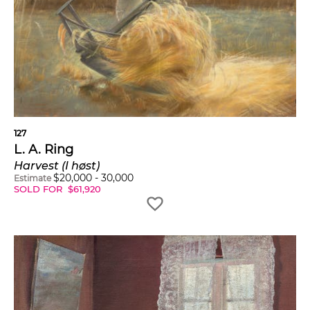
127
L. A. Ring
Harvest (I høst)
$
20,000
-
30,000
Estimate
SOLD FOR
$
61,920