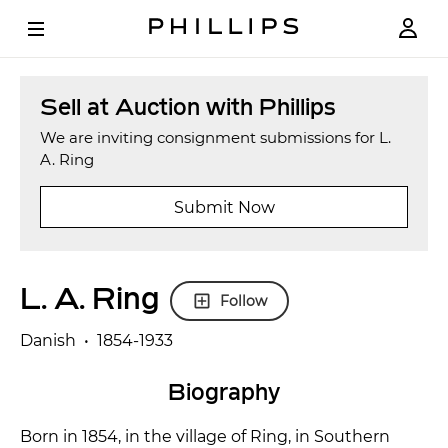
Sell at Auction with Phillips
We are inviting consignment submissions for L.
A. Ring
Submit Now
L. A. Ring
Follow
Danish • 1854-1933
Biography
Born in 1854, in the village of Ring, in Southern