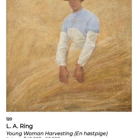
120
L. A. Ring
Young Woman Harvesting (En høstpige)