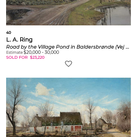
psychologically charged “pictures of the mind,”
affirming the expressive potential of everyday
reality.
40
L. A. Ring
Road by the Village Pond in Baldersbrønde (Vej ved gadekoeret i Baldersbrønde)
$
20,000
-
30,000
Estimate
SOLD FOR
$
23,220