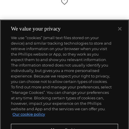
We value your privacy
We use “cookies” (small text files stored on your
device) and similar tracking technologies to store and
retrieve information on your browser when you visit
the Phillips website or App, so they work as you
expect them to and show you relevant information.
The information stored does not usually identify you
individually, but gives you a more personalised
experience. Because we respect your right to privacy,
you can choose not to allow certain types of cookies.
To find out more and manage your preferences, select
“Manage Cookies”. You can change your preferences
;
at any time. Blocking certain types of cookies can,
however, impact your experience on the Phillips
website and App and the services we can offer you.
Our cookie policy
ABOUT US