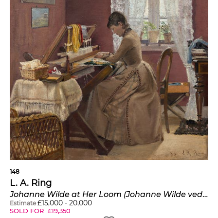
148
L. A. Ring
Johanne Wilde at Her Loom (Johanne Wilde ved væven i en stue i Hornbæk)
£
15,000
-
20,000
Estimate
SOLD FOR
£
19,350