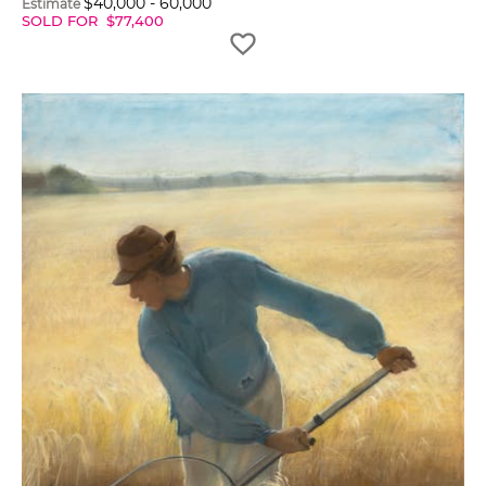
$
40,000
-
60,000
Estimate
SOLD FOR
$
77,400