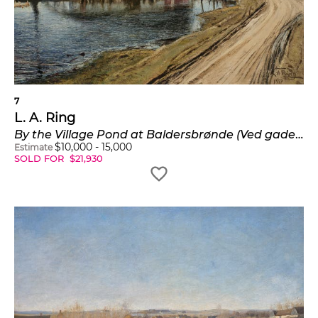
7
L. A. Ring
By the Village Pond at Baldersbrønde (Ved gadekoeret i Baldersbrønde)
$
10,000
-
15,000
Estimate
SOLD FOR
$
21,930