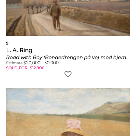
9
L. A. Ring
Road with Boy (Bondedrengen på vej mod hjemmet. Landsbyen Ring)
$
20,000
-
30,000
Estimate
SOLD FOR
$
12,900