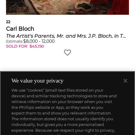
22
Carl Bloch
The Artist's Parents, Mr. and Mrs. J.P. Bloch, in Their Sitting Room (Kunstnerens forældre i dagligstuen)
$
8,000
-
12,000
Estimate
SOLD FOR
$
45,150
We value your privacy
We use “cookies” (small text files stored on your
device) and similar tracking technologies to store and
retrieve information on your browser when you visit
the Phillips website or App, so they work as you
expect them to and show you relevant information.
The information stored does not usually identify you
individually, but gives you a more personalised
experience. Because we respect your right to privacy,