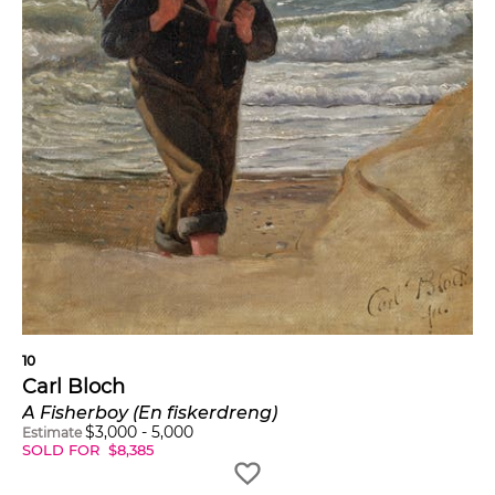
10
Carl Bloch
A Fisherboy (En fiskerdreng)
$
3,000
-
5,000
Estimate
SOLD FOR
$
8,385