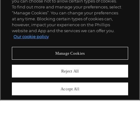
you can choose not to allow certain types of cookies.
To find out more and manage your preferences, select
“Manage Cookies”. You can change your preferences
;
at any time. Blocking certain types of cookies can,
however, impact your experience on the Phillips
website and App and the services we can offer you.
Our cookie policy
ABOUT US
Manage Cookies
OUR SERVICES
Reject All
POLICIES
Accept All
Never miss a moment
Subscribe To Our Newsletter