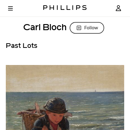
Carl Bloch
Follow
Past Lots