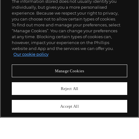
The information stored does not usually identify you
individually, but gives you a more personalised
experience. Because we respect your right to privacy,
you can choose not to allow certain types of cookies.
To find out more and manage your preferences, select
“Manage Cookies”. You can change your preferences
;
at any time. Blocking certain types of cookies can,
however, impact your experience on the Phillips
website and App and the services we can offer you.
Our cookie policy
ABOUT US
Manage Cookies
OUR SERVICES
Reject All
POLICIES
Accept All
Never miss a moment
Subscribe To Our Newsletter