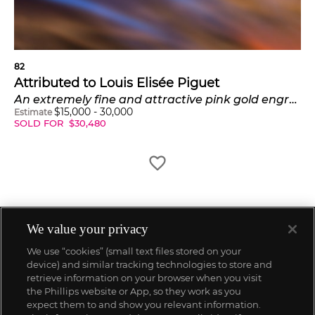
82
Attributed to Louis Elisée Piguet
An extremely fine and attractive pink gold engraved hunter cased Grande and Petite Sonnerie minute repeating clockwatch made for the South American market
$
15,000
-
30,000
Estimate
SOLD FOR
$
30,480
We value your privacy
We use “cookies” (small text files stored on your
device) and similar tracking technologies to store and
retrieve information on your browser when you visit
the Phillips website or App, so they work as you
expect them to and show you relevant information.