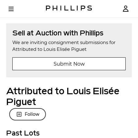
Sell at Auction with Phillips
We are inviting consignment submissions for
Attributed to Louis Elisée Piguet
Submit Now
Attributed to Louis Elisée
Piguet
Follow
Past Lots