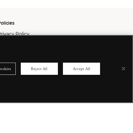
olicies
rivacy Policy
ookie Policy
odern Slavery Policy
ookies
Reject All
Accept All