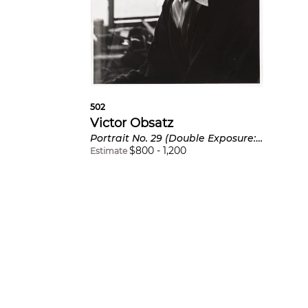
502
Victor Obsatz
Portrait No. 29 (Double Exposure: Full Face and Profile) Portrait of Marcel Duchamp
$
800
-
1,200
Estimate