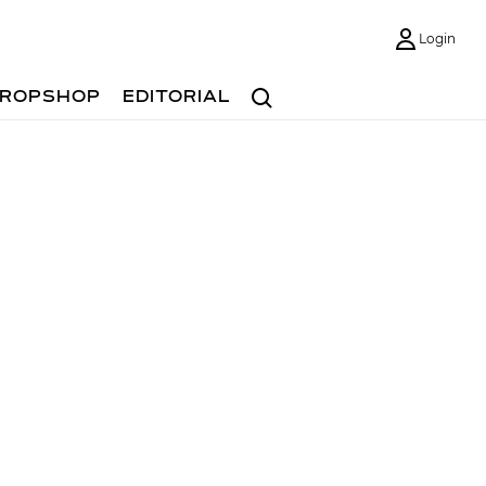
Login
Search
ROPSHOP
EDITORIAL