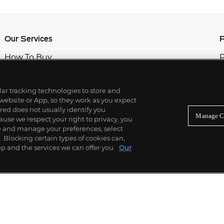
Our Services
P
How To Buy
P
How To Sell
C
Private Services
M
Professional & Advisor Services
ilar tracking technologies to store and
Fiduciary Services
 website or App, so they work as you expect
ed does not usually identify you
Manage C
use we respect your right to privacy, you
re and manage your preferences, select
Blocking certain types of cookies can,
p and the services we can offer you.
Our