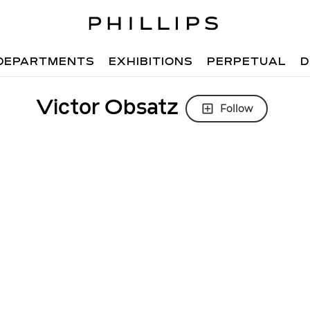
DEPARTMENTS
EXHIBITIONS
PERPETUAL
D
Victor Obsatz
Follow