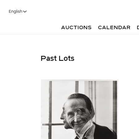
English
AUCTIONS
CALENDAR
Past Lots