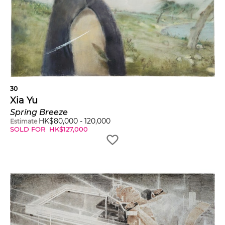
30
Xia Yu
Spring Breeze
HK$
80,000
-
120,000
Estimate
SOLD FOR
HK$
127,000