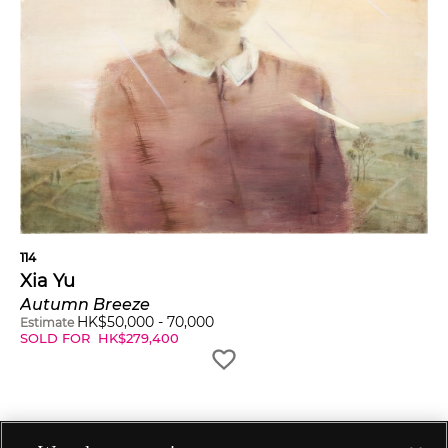
114
Xia Yu
Autumn Breeze
HK$
50,000
-
70,000
Estimate
SOLD FOR
HK$
279,400