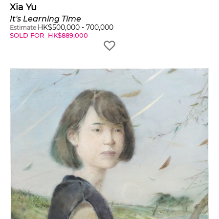
Xia Yu
It's Learning Time
HK$
500,000
-
700,000
Estimate
SOLD FOR
HK$
889,000