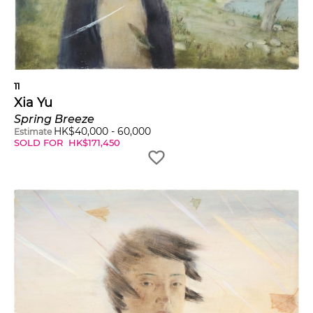
11
Xia Yu
Spring Breeze
HK$
40,000
-
60,000
Estimate
SOLD FOR
HK$
171,450