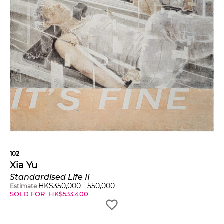
102
Xia Yu
Standardised Life II
HK$
350,000
-
550,000
Estimate
SOLD FOR
HK$
533,400