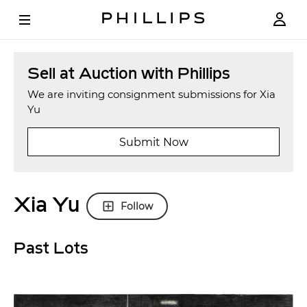
Sell at Auction with Phillips
We are inviting consignment submissions for Xia
Yu
Submit Now
Xia Yu
Follow
Past Lots