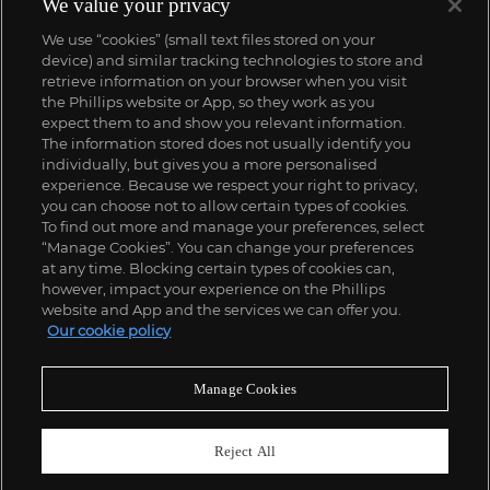
We value your privacy
We use “cookies” (small text files stored on your
device) and similar tracking technologies to store and
retrieve information on your browser when you visit
the Phillips website or App, so they work as you
expect them to and show you relevant information.
The information stored does not usually identify you
individually, but gives you a more personalised
experience. Because we respect your right to privacy,
you can choose not to allow certain types of cookies.
To find out more and manage your preferences, select
“Manage Cookies”. You can change your preferences
;
at any time. Blocking certain types of cookies can,
however, impact your experience on the Phillips
website and App and the services we can offer you.
Our cookie policy
ABOUT US
Manage Cookies
OUR SERVICES
Reject All
POLICIES