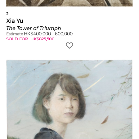
2
Xia Yu
The Tower of Triumph
HK$
400,000
-
600,000
Estimate
SOLD FOR
HK$
825,500