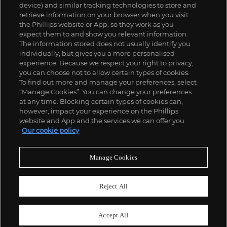
device) and similar tracking technologies to store and
retrieve information on your browser when you visit
the Phillips website or App, so they work as you
expect them to and show you relevant information.
The information stored does not usually identify you
individually, but gives you a more personalised
experience. Because we respect your right to privacy,
you can choose not to allow certain types of cookies.
To find out more and manage your preferences, select
“Manage Cookies”. You can change your preferences
;
at any time. Blocking certain types of cookies can,
however, impact your experience on the Phillips
website and App and the services we can offer you.
Our cookie policy
ABOUT US
Manage Cookies
OUR SERVICES
Reject All
POLICIES
Accept All