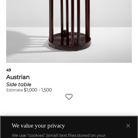
49
Austrian
Side table
$
1,000
-
1,500
Estimate
We value your privacy
We use “cookies” (small text files stored on your