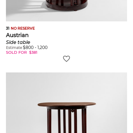
31
NO RESERVE
Austrian
Side table
$
800
-
1,200
Estimate
SOLD FOR
$
381