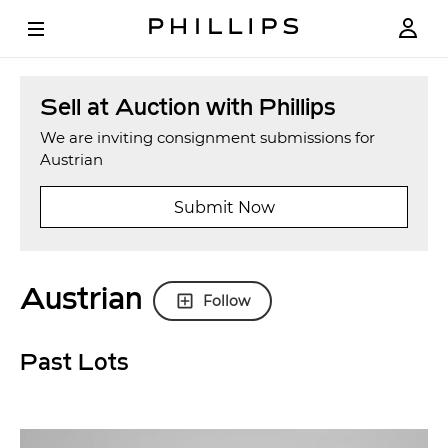
Sell at Auction with Phillips
We are inviting consignment submissions for
Austrian
Submit Now
Austrian
Follow
Past Lots