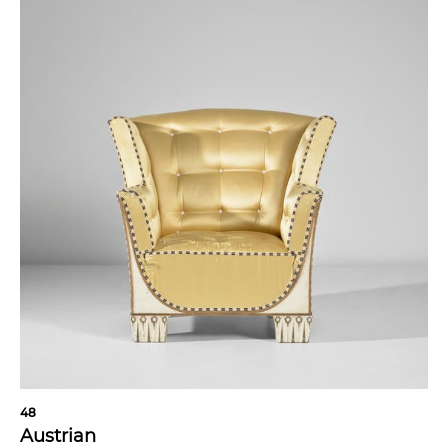
48
Austrian