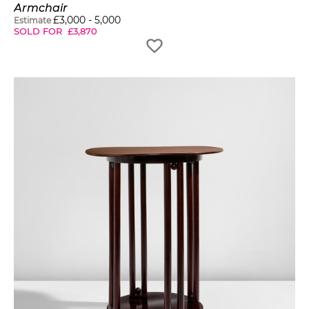
Armchair
£
3,000
-
5,000
Estimate
SOLD FOR
£
3,870