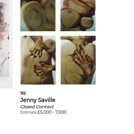
152
Jenny Saville
Closed Contact
£
5,000
-
7,000
Estimate