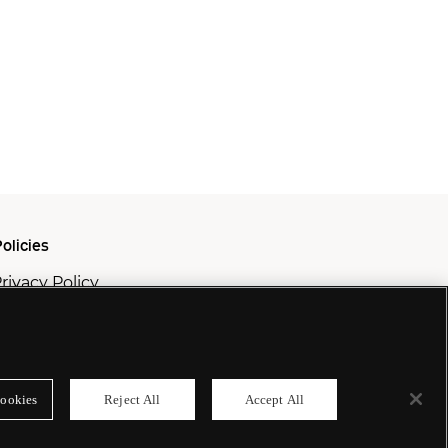
olicies
rivacy Policy
ookie Policy
odern Slavery Policy
ookies
Reject All
Accept All