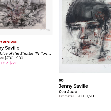
O RESERVE
y Saville
The Voice of the Shuttle (Philomela)
$
700
-
900
ate
 FOR
$
630
165
Jenny Saville
Red Stare
£
1,200
-
1,500
Estimate