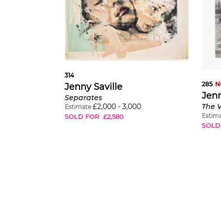
314
285
N
Jenny Saville
Jenn
Separates
£
2,000
-
3,000
Estimate
Estim
SOLD FOR
£
2,580
SOLD