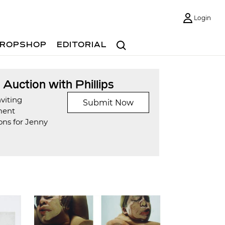
Login
Search
ROPSHOP
EDITORIAL
t Auction with Phillips
viting
Submit Now
ment
ons for Jenny