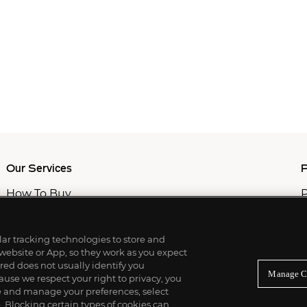
Our Services
P
How To Buy
P
How To Sell
C
Private Services
M
Professional & Advisor Services
ilar tracking technologies to store and
Fiduciary Services
 website or App, so they work as you expect
ed does not usually identify you
Manage C
use we respect your right to privacy, you
re and manage your preferences, select
Blocking certain types of cookies can,