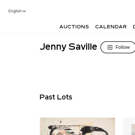
English
AUCTIONS
CALENDAR
Jenny Saville
Follow
Past Lots