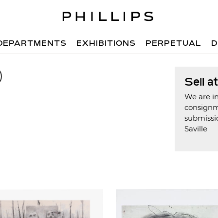
DEPARTMENTS
EXHIBITIONS
PERPETUAL
D
Sell a
We are in
consign
submissi
Saville