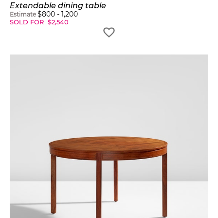
Extendable dining table
$
800
-
1,200
Estimate
SOLD FOR
$
2,540