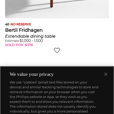
40
NO RESERVE
Bertil Fridhagen
Extendable dining table
$
1,000
-
1,500
Estimate
SOLD FOR
$
378
We value your privacy
We use “cookies” (small text files stored on your
device) and similar tracking technologies to store and
retrieve information on your browser when you visit
the Phillips website or App, so they work as you
expect them to and show you relevant information.
The information stored does not usually identify you
individually, but gives you a more personalised