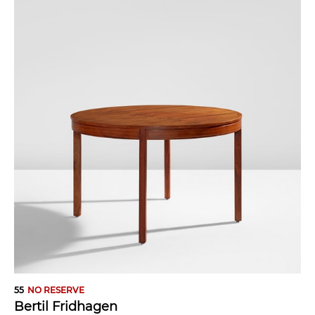
55
NO RESERVE
Bertil Fridhagen