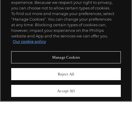
experience. Because we respect your right to privacy,
you can choose not to allow certain types of cookies.
To find out more and manage your preferences, select
“Manage Cookies”. You can change your preferences
;
at any time. Blocking certain types of cookies can,
however, impact your experience on the Phillips
website and App and the services we can offer you.
Our cookie policy
ABOUT US
Manage Cookies
OUR SERVICES
Reject All
POLICIES
Accept All
Never miss a moment
Subscribe To Our Newsletter