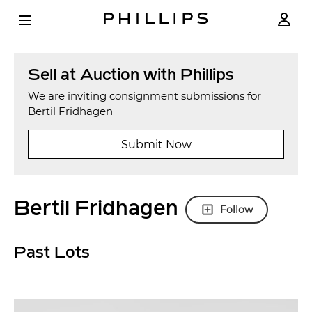
Sell at Auction with Phillips
We are inviting consignment submissions for
Bertil Fridhagen
Submit Now
Bertil Fridhagen
Follow
Past Lots