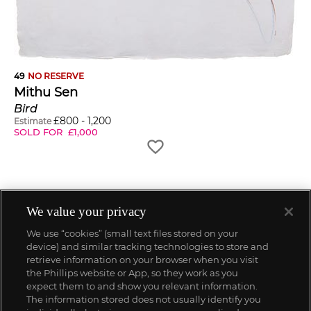
49
NO RESERVE
Mithu Sen
Bird
£
800
-
1,200
Estimate
SOLD FOR
£
1,000
We value your privacy
We use “cookies” (small text files stored on your
device) and similar tracking technologies to store and
retrieve information on your browser when you visit
the Phillips website or App, so they work as you
expect them to and show you relevant information.
The information stored does not usually identify you