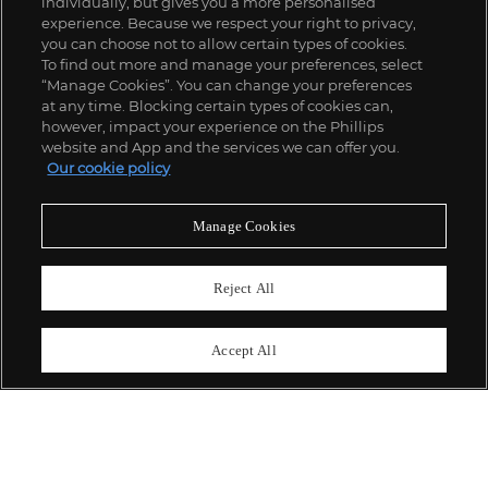
individually, but gives you a more personalised
experience. Because we respect your right to privacy,
you can choose not to allow certain types of cookies.
To find out more and manage your preferences, select
“Manage Cookies”. You can change your preferences
;
at any time. Blocking certain types of cookies can,
however, impact your experience on the Phillips
website and App and the services we can offer you.
Our cookie policy
ABOUT US
Manage Cookies
OUR SERVICES
Reject All
POLICIES
Accept All
Never miss a moment
Subscribe To Our Newsletter