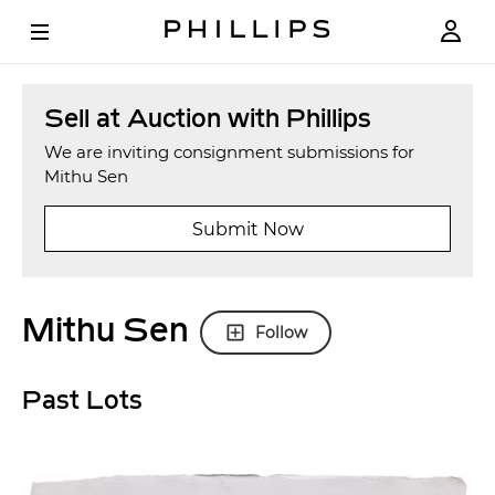
Sell at Auction with Phillips
We are inviting consignment submissions for
Mithu Sen
Submit Now
Mithu Sen
Follow
Past Lots