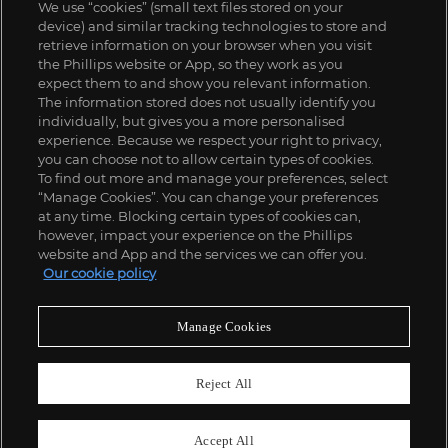
We use “cookies” (small text files stored on your
device) and similar tracking technologies to store and
retrieve information on your browser when you visit
the Phillips website or App, so they work as you
expect them to and show you relevant information.
The information stored does not usually identify you
individually, but gives you a more personalised
experience. Because we respect your right to privacy,
you can choose not to allow certain types of cookies.
To find out more and manage your preferences, select
“Manage Cookies”. You can change your preferences
;
at any time. Blocking certain types of cookies can,
however, impact your experience on the Phillips
website and App and the services we can offer you.
Our cookie policy
ABOUT US
Manage Cookies
OUR SERVICES
Reject All
POLICIES
Accept All