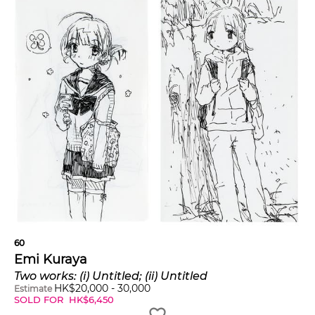
60
Emi Kuraya
Two works: (i) Untitled; (ii) Untitled
HK$
20,000
-
30,000
Estimate
SOLD FOR
HK$
6,450