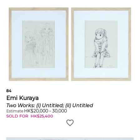
84
Emi Kuraya
Two Works: (i) Untitled; (ii) Untitled
HK$
20,000
-
30,000
Estimate
SOLD FOR
HK$
25,400