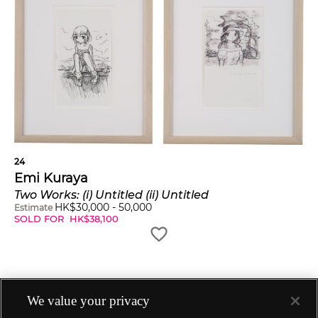
24
Emi Kuraya
Two Works: (i) Untitled (ii) Untitled
HK$
30,000
-
50,000
Estimate
SOLD FOR
HK$
38,100
We value your privacy