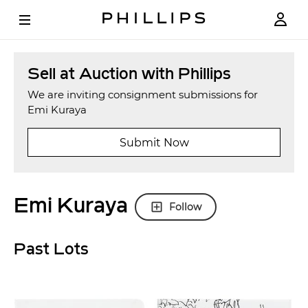
Sell at Auction with Phillips
We are inviting consignment submissions for
Emi Kuraya
Submit Now
Emi Kuraya
Follow
Past Lots