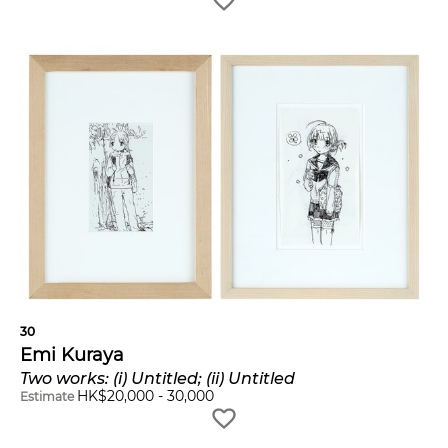
30
Emi Kuraya
Two works: (i) Untitled; (ii) Untitled
HK$
20,000
-
30,000
Estimate