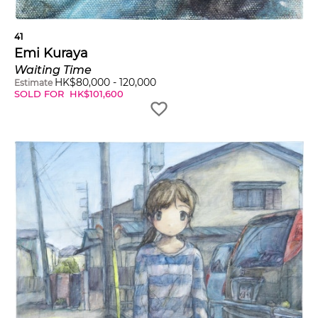
41
Emi Kuraya
Waiting Time
HK$
80,000
-
120,000
Estimate
SOLD FOR
HK$
101,600