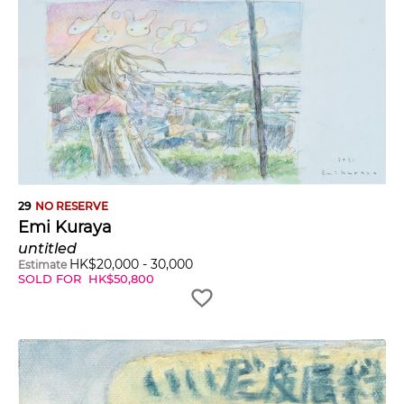
29
NO RESERVE
Emi Kuraya
untitled
HK$
20,000
-
30,000
Estimate
SOLD FOR
HK$
50,800