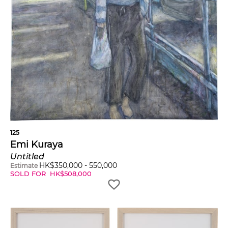
125
Emi Kuraya
Untitled
HK$
350,000
-
550,000
Estimate
SOLD FOR
HK$
508,000