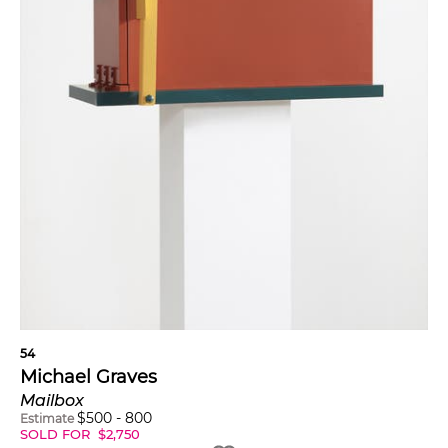
54
Michael Graves
Mailbox
$
500
-
800
Estimate
SOLD FOR
$
2,750