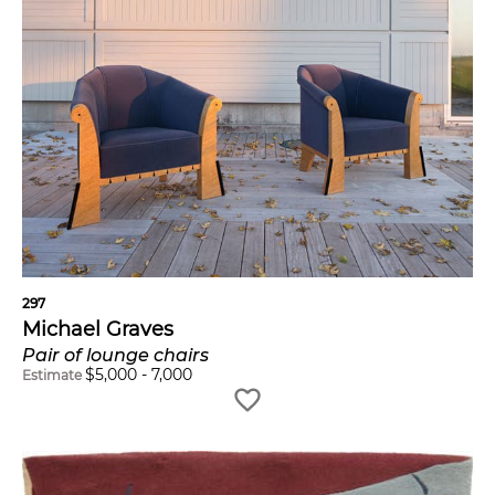
297
Michael Graves
Pair of lounge chairs
$
5,000
-
7,000
Estimate