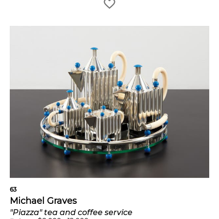
63
Michael Graves
"Piazza" tea and coffee service