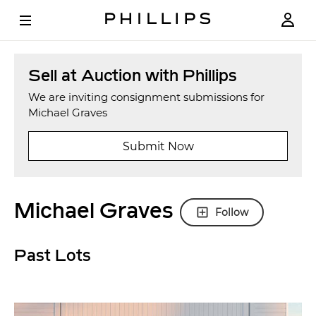
Sell at Auction with Phillips
We are inviting consignment submissions for
Michael Graves
Submit Now
Michael Graves
Follow
Past Lots