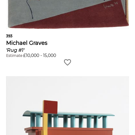
393
Michael Graves
'Rug #1'
£
10,000
-
15,000
Estimate