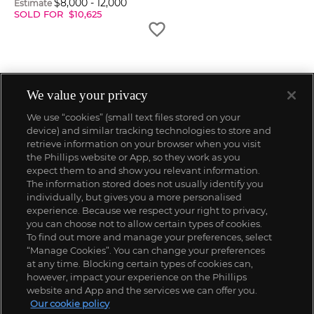
$
8,000
-
12,000
Estimate
SOLD FOR
$
10,625
We value your privacy
We use “cookies” (small text files stored on your
device) and similar tracking technologies to store and
retrieve information on your browser when you visit
the Phillips website or App, so they work as you
expect them to and show you relevant information.
The information stored does not usually identify you
individually, but gives you a more personalised
experience. Because we respect your right to privacy,
you can choose not to allow certain types of cookies.
To find out more and manage your preferences, select
“Manage Cookies”. You can change your preferences
;
at any time. Blocking certain types of cookies can,
however, impact your experience on the Phillips
website and App and the services we can offer you.
Our cookie policy