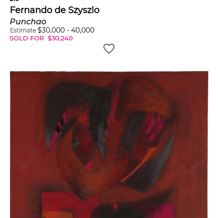
Fernando de Szyszlo
Punchao
$
30,000
-
40,000
Estimate
SOLD FOR
$
30,240