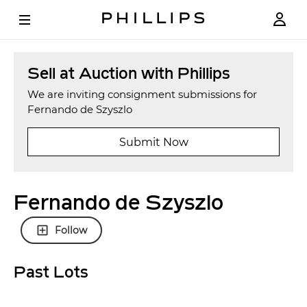
Sell at Auction with Phillips
We are inviting consignment submissions for
Fernando de Szyszlo
Submit Now
Fernando de Szyszlo
Follow
Past Lots