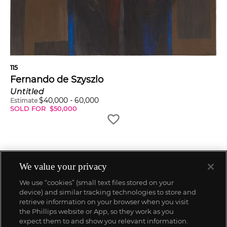
115
Fernando de Szyszlo
Untitled
$
40,000
-
60,000
Estimate
SOLD FOR
$
50,000
We value your privacy
We use “cookies” (small text files stored on your
device) and similar tracking technologies to store and
retrieve information on your browser when you visit
the Phillips website or App, so they work as you
expect them to and show you relevant information.