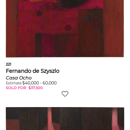
221
Fernando de Szyszlo
Casa Ocho
$
40,000
-
60,000
Estimate
SOLD FOR
$
37,500