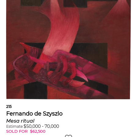
215
Fernando de Szyszlo
Mesa ritual
$
50,000
-
70,000
Estimate
SOLD FOR
$
62,500