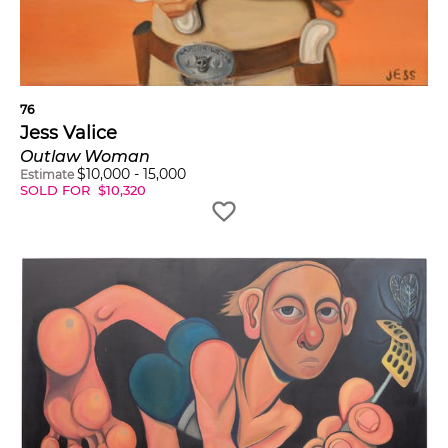
76
Jess Valice
Outlaw Woman
$
10,000
-
15,000
Estimate
SOLD FOR
$
10,320