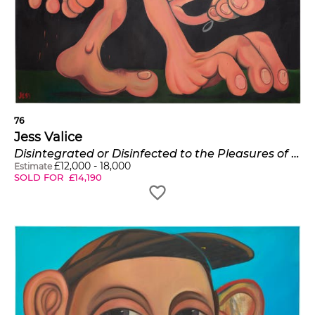
76
Jess Valice
Disintegrated or Disinfected to the Pleasures of Society
£
12,000
-
18,000
Estimate
SOLD FOR
£
14,190