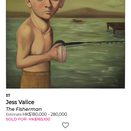
57
Jess Valice
The Fisherman
HK$
180,000
-
280,000
Estimate
SOLD FOR
HK$
165,100