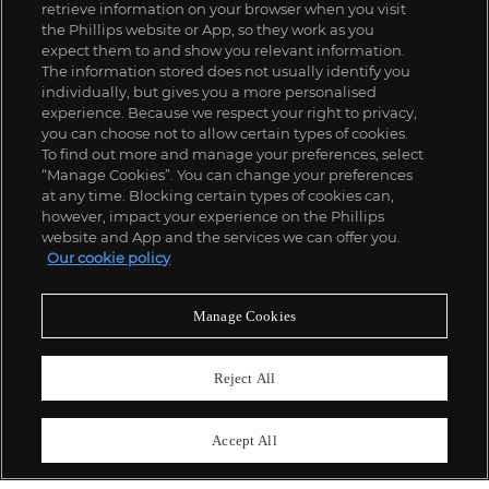
retrieve information on your browser when you visit
the Phillips website or App, so they work as you
expect them to and show you relevant information.
The information stored does not usually identify you
individually, but gives you a more personalised
experience. Because we respect your right to privacy,
you can choose not to allow certain types of cookies.
To find out more and manage your preferences, select
“Manage Cookies”. You can change your preferences
;
at any time. Blocking certain types of cookies can,
however, impact your experience on the Phillips
website and App and the services we can offer you.
Our cookie policy
ABOUT US
Manage Cookies
OUR SERVICES
Reject All
POLICIES
Accept All