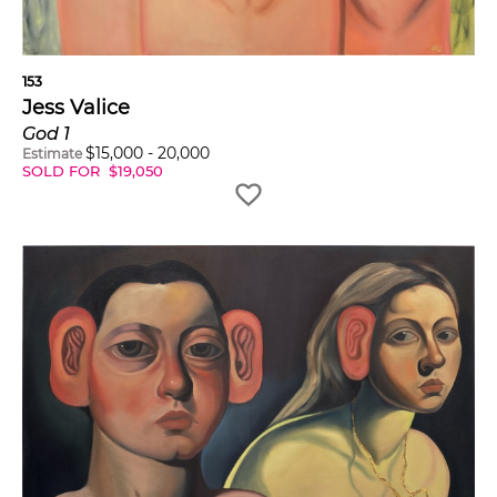
153
Jess Valice
God 1
$
15,000
-
20,000
Estimate
SOLD FOR
$
19,050