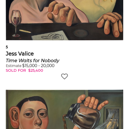
5
Jess Valice
Time Waits for Nobody
$
15,000
-
20,000
Estimate
SOLD FOR
$
25,400