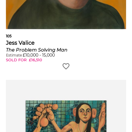
105
Jess Valice
The Problem Solving Man
£
10,000
-
15,000
Estimate
SOLD FOR
£
16,510