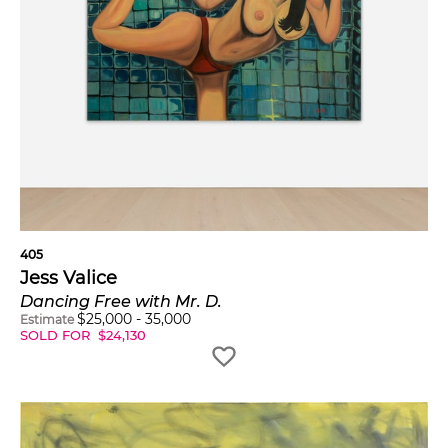
405
Jess Valice
Dancing Free with Mr. D.
$
25,000
-
35,000
Estimate
SOLD FOR
$
24,130