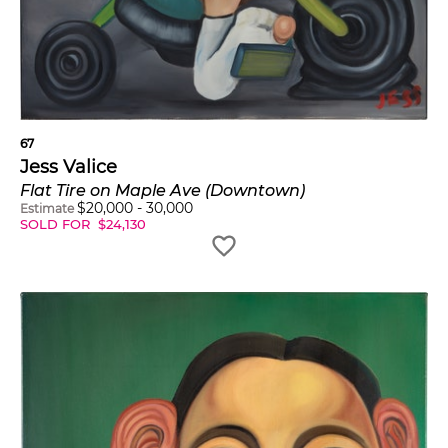
67
Jess Valice
Flat Tire on Maple Ave (Downtown)
$
20,000
-
30,000
Estimate
SOLD FOR
$
24,130