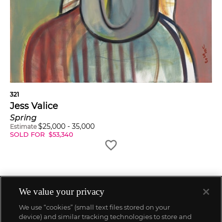
321
Jess Valice
Spring
$
25,000
-
35,000
Estimate
SOLD FOR
$
53,340
We value your privacy
We use “cookies” (small text files stored on your
device) and similar tracking technologies to store and