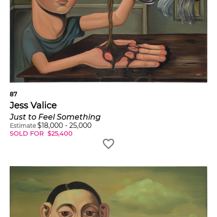
87
Jess Valice
Just to Feel Something
$
18,000
-
25,000
Estimate
SOLD FOR
$
25,400