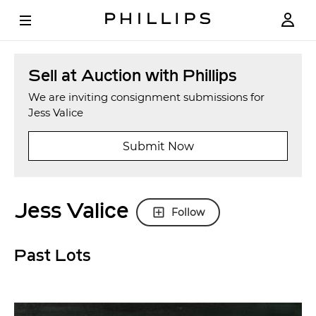
Sell at Auction with Phillips
We are inviting consignment submissions for
Jess Valice
Submit Now
Jess Valice
Follow
Past Lots