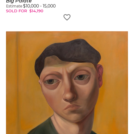
Big Palate
$
10,000
-
15,000
Estimate
SOLD FOR
$
14,190