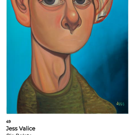
49
Jess Valice