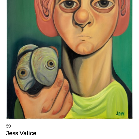
59
Jess Valice