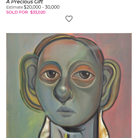
A Precious Gift
$
20,000
-
30,000
Estimate
SOLD FOR
$
33,020