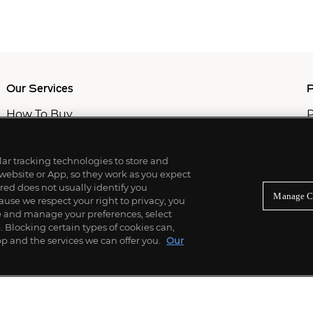
Our Services
P
How To Buy
P
How To Sell
C
Private Services
M
Professional & Advisor Services
ilar tracking technologies to store and
Fiduciary Services
 website or App, so they work as you expect
ed does not usually identify you
Manage C
use we respect your right to privacy, you
re and manage your preferences, select
Blocking certain types of cookies can,
p and the services we can offer you.
Our