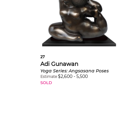
27
Adi Gunawan
Yoga Series: Angsasana Poses
$
2,600
-
5,500
Estimate
SOLD