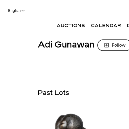
English
AUCTIONS
CALENDAR
Adi Gunawan
Follow
Past Lots