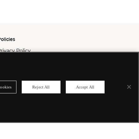
olicies
rivacy Policy
ookie Policy
odern Slavery Policy
ookies
Reject All
Accept All