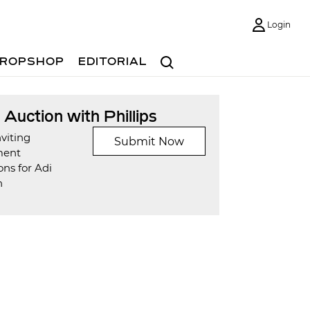
Login
Search
ROPSHOP
EDITORIAL
t Auction with Phillips
viting
Submit Now
ment
ns for Adi
n