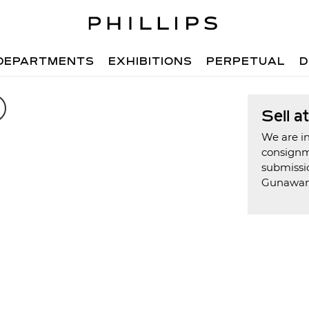
DEPARTMENTS
EXHIBITIONS
PERPETUAL
D
Sell a
We are in
consign
submissio
Gunawa