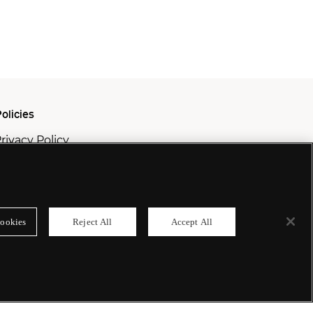
olicies
rivacy Policy
ookie Policy
odern Slavery Policy
ookies
Reject All
Accept All