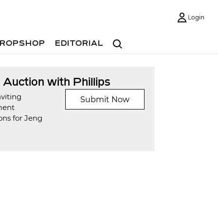
Login
Search
ROPSHOP
EDITORIAL
t Auction with Phillips
viting
Submit Now
ment
ons for Jeng