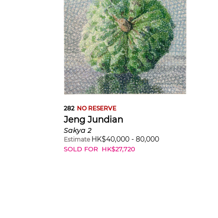
282
NO RESERVE
Jeng Jundian
Sakya 2
HK$
40,000
-
80,000
Estimate
SOLD FOR
HK$
27,720