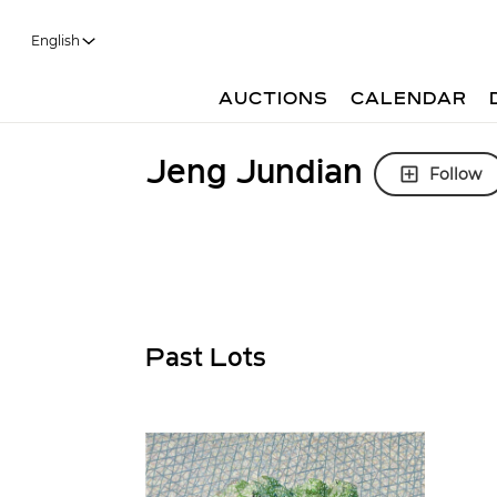
English
AUCTIONS
CALENDAR
Jeng Jundian
Follow
Past Lots