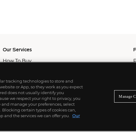
Our Services
P
How To Buy
P
How To Sell
C
Private Services
M
Professional & Advisor Services
ilar tracking technologies to store and
Fiduciary Services
 website or App, so they work as you expect
ed does not usually identify you
Manage C
use we respect your right to privacy, you
re and manage your preferences, select
Blocking certain types of cookies can,
p and the services we can offer you.
Our