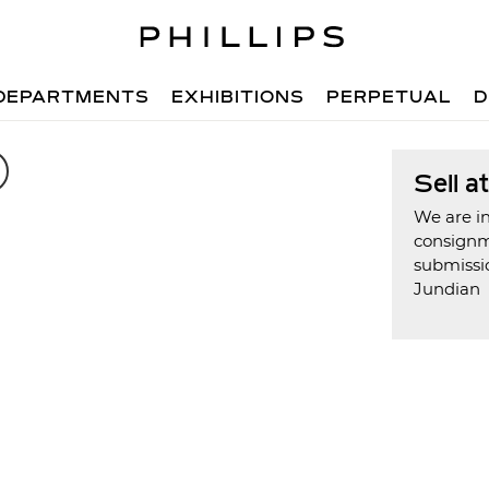
DEPARTMENTS
EXHIBITIONS
PERPETUAL
D
Sell a
We are in
consign
submissi
Jundian