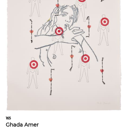
165
Ghada Amer