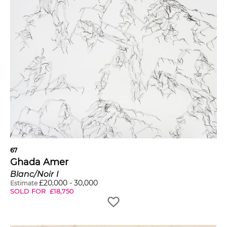
67
Ghada Amer
Blanc/Noir I
£
20,000
-
30,000
Estimate
SOLD FOR
£
18,750