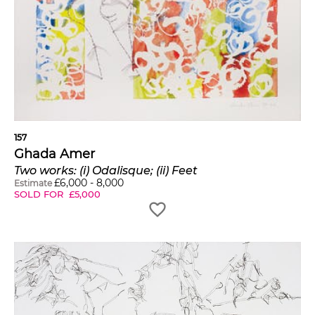
157
Ghada Amer
Two works: (i) Odalisque; (ii) Feet
£
6,000
-
8,000
Estimate
SOLD FOR
£
5,000