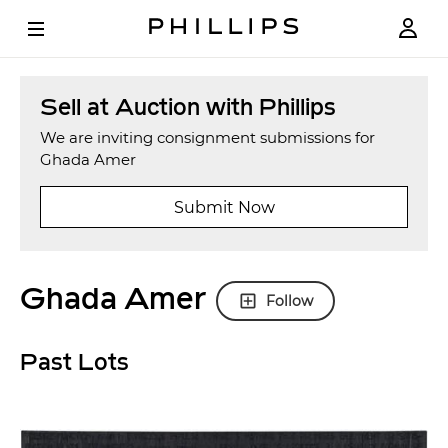
Sell at Auction with Phillips
We are inviting consignment submissions for
Ghada Amer
Submit Now
Ghada Amer
Follow
Past Lots