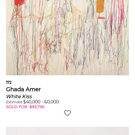
172
Ghada Amer
White Kiss
$
40,000
-
60,000
Estimate
SOLD FOR
$
93,750