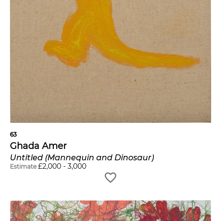
63
Ghada Amer
Untitled (Mannequin and Dinosaur)
£
2,000
-
3,000
Estimate