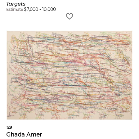
Targets
$
7,000
-
10,000
Estimate
129
Ghada Amer