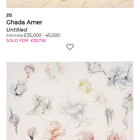
212
Ghada Amer
Untitled
£
35,000
-
45,000
Estimate
SOLD FOR
£
33,750