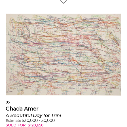
93
Ghada Amer
A Beautiful Day for Trini
$
30,000
-
50,000
Estimate
SOLD FOR
$
120,650