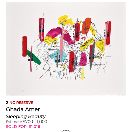
2
NO RESERVE
Ghada Amer
Sleeping Beauty
$
700
-
1,000
Estimate
SOLD FOR
$
1,016