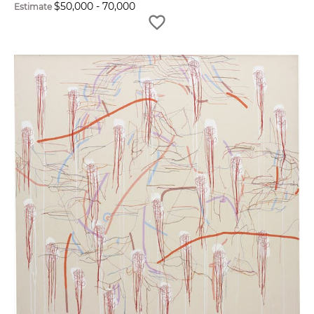
$
50,000
-
70,000
Estimate