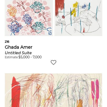
216
Ghada Amer
Untitled Suite
$
5,000
-
7,000
Estimate