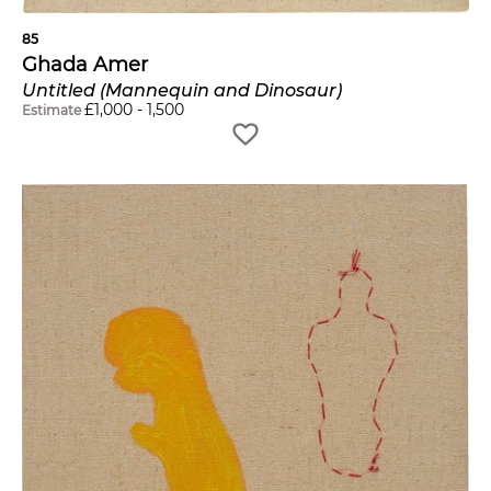
85
Ghada Amer
Untitled (Mannequin and Dinosaur)
£
1,000
-
1,500
Estimate