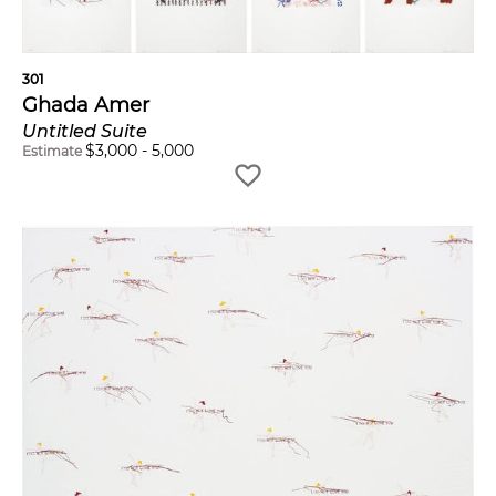
301
Ghada Amer
Untitled Suite
$
3,000
-
5,000
Estimate