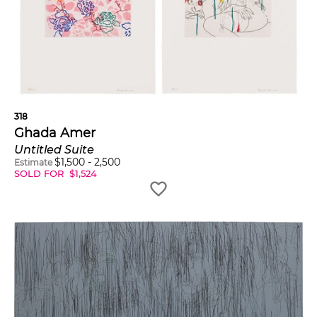
318
Ghada Amer
Untitled Suite
$
1,500
-
2,500
Estimate
SOLD FOR
$
1,524