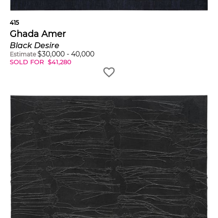
415
Ghada Amer
Black Desire
$
30,000
-
40,000
Estimate
SOLD FOR
$
41,280