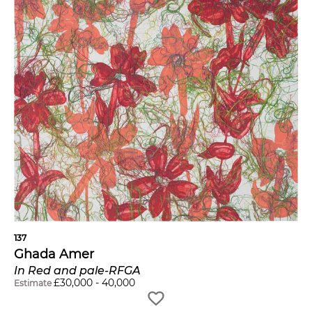
137
Ghada Amer
In Red and pale-RFGA
£
30,000
-
40,000
Estimate