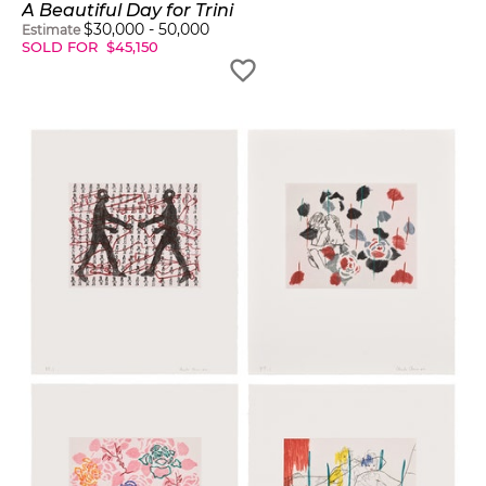
A Beautiful Day for Trini
$
30,000
-
50,000
Estimate
SOLD FOR
$
45,150