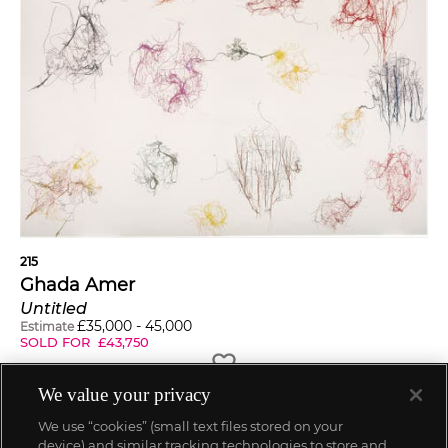
215
Ghada Amer
Untitled
£
35,000
-
45,000
Estimate
SOLD FOR
£
43,750
We value your privacy
We use “cookies” (small text files stored on your
device) and similar tracking technologies to store and