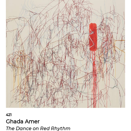
421
Ghada Amer
The Dance on Red Rhythm