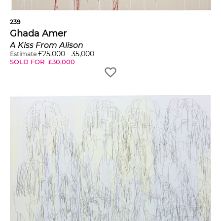
239
Ghada Amer
A Kiss From Alison
£
25,000
-
35,000
Estimate
SOLD FOR
£
30,000