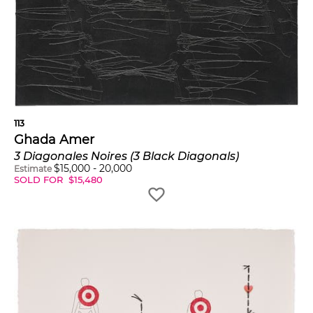
113
Ghada Amer
3 Diagonales Noires (3 Black Diagonals)
$
15,000
-
20,000
Estimate
SOLD FOR
$
15,480