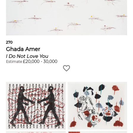
270
Ghada Amer
I Do Not Love You
£
20,000
-
30,000
Estimate