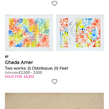
97
Ghada Amer
Two works: (i)
Odalisque
; (ii)
Feet
£
2,500
-
3,500
Estimate
SOLD FOR
£
3,302