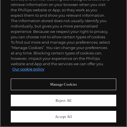
retrieve information on your browser when you visit
the Phillips website or App, so they work as you
expect them to and show you relevant information.
The information stored does not usually identify you
individually, but gives you a more personalised
experience. Because we respect your right to privacy,
you can choose not to allow certain types of cookies.
To find out more and manage your preferences, select
“Manage Cookies”. You can change your preferences
;
at any time. Blocking certain types of cookies can,
however, impact your experience on the Phillips
website and App and the services we can offer you.
Our cookie policy
ABOUT US
Manage Cookies
OUR SERVICES
Reject All
POLICIES
Accept All