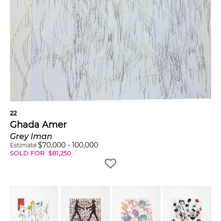
22
Ghada Amer
Grey Iman
$
70,000
-
100,000
Estimate
SOLD FOR
$
81,250