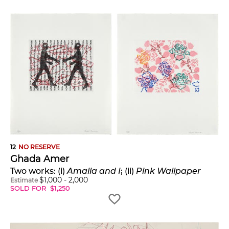
12
NO RESERVE
Ghada Amer
Two works: (i)
Amalia and I
; (ii)
Pink Wallpaper
$
1,000
-
2,000
Estimate
SOLD FOR
$
1,250