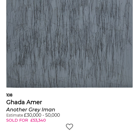
108
Ghada Amer
Another Grey Iman
£
30,000
-
50,000
Estimate
SOLD FOR
£
53,340