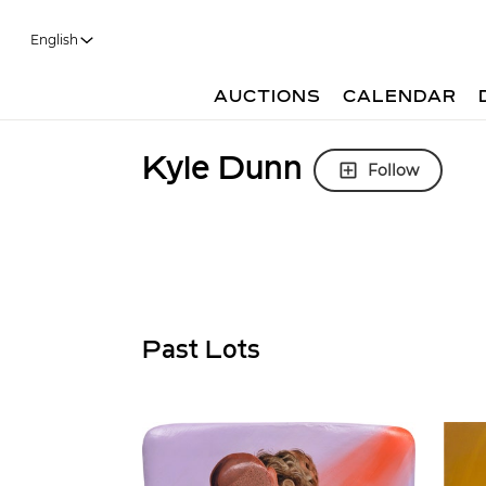
English
AUCTIONS
CALENDAR
Kyle Dunn
Follow
Past Lots