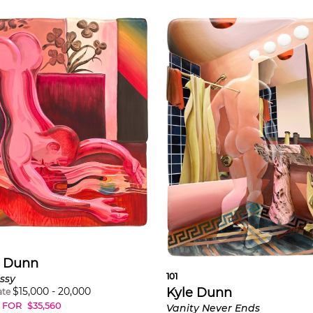
e Dunn
101
ssy
$
15,000
-
20,000
Kyle Dunn
ate
 FOR
$
35,560
Vanity Never Ends