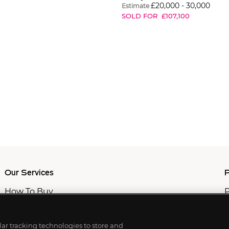
£
20,000
-
30,000
Estimate
SOLD FOR
£
107,100
Our Services
P
How To Buy
P
How To Sell
C
Private Services
M
Professional & Advisor Services
ilar tracking technologies to store and