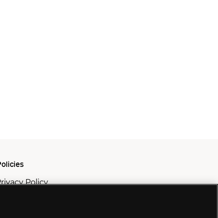
olicies
rivacy Policy
ookie Policy
odern Slavery Policy