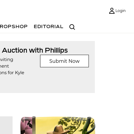
Login
Search
ROPSHOP
EDITORIAL
t Auction with Phillips
viting
Submit Now
ment
ns for Kyle