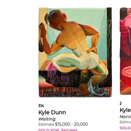
2
314
Kyl
Kyle Dunn
Narci
Waiting
Estim
$
15,000
-
20,000
Estimate
SOLD
SOLD FOR
$
40,640