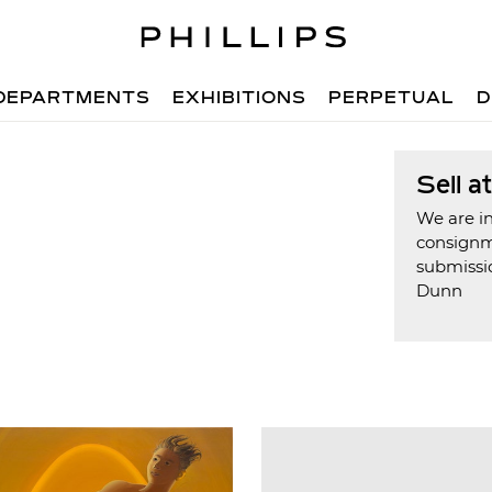
DEPARTMENTS
EXHIBITIONS
PERPETUAL
D
Sell a
We are in
consign
submissio
Dunn