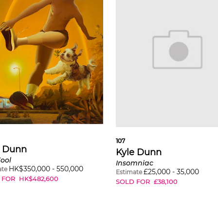
107
e Dunn
Kyle Dunn
ool
Insomniac
HK$
350,000
-
550,000
ate
£
25,000
-
35,000
Estimate
 FOR
HK$
482,600
SOLD FOR
£
38,100