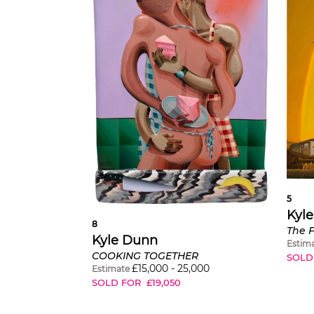
5
Kyl
8
The F
Kyle Dunn
Estim
COOKING TOGETHER
SOLD
£
15,000
-
25,000
Estimate
SOLD FOR
£
19,050