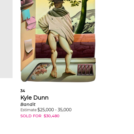
34
Kyle Dunn
Bandit
$
25,000
-
35,000
Estimate
SOLD FOR
$
30,480