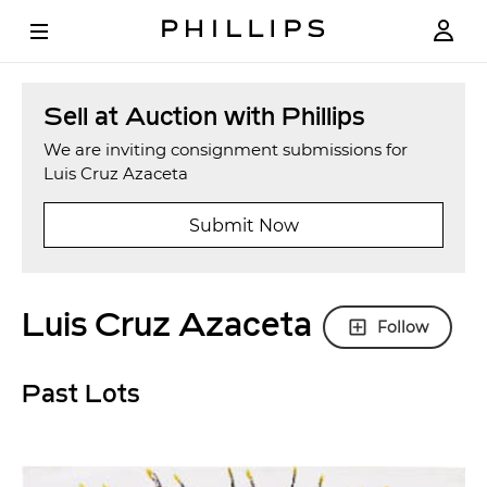
Sell at Auction with Phillips
We are inviting consignment submissions for
Luis Cruz Azaceta
Submit Now
Luis Cruz Azaceta
Follow
Past Lots