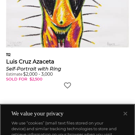
112
Luis Cruz Azaceta
Self-Portrait with Ring
$
2,000
-
3,000
Estimate
SOLD FOR
$
2,500
We value your privacy
We use “cookies” (small text files stored on your
device) and similar tracking technologies to store and
retrieve information on your browser when you visit