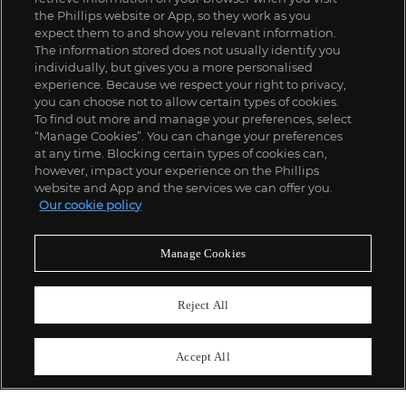
the Phillips website or App, so they work as you
expect them to and show you relevant information.
The information stored does not usually identify you
individually, but gives you a more personalised
experience. Because we respect your right to privacy,
you can choose not to allow certain types of cookies.
To find out more and manage your preferences, select
“Manage Cookies”. You can change your preferences
;
at any time. Blocking certain types of cookies can,
however, impact your experience on the Phillips
website and App and the services we can offer you.
Our cookie policy
ABOUT US
Manage Cookies
OUR SERVICES
Reject All
POLICIES
Accept All