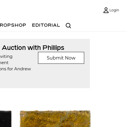
Login
Search
ROPSHOP
EDITORIAL
t Auction with Phillips
viting
Submit Now
ment
ons for Andrew