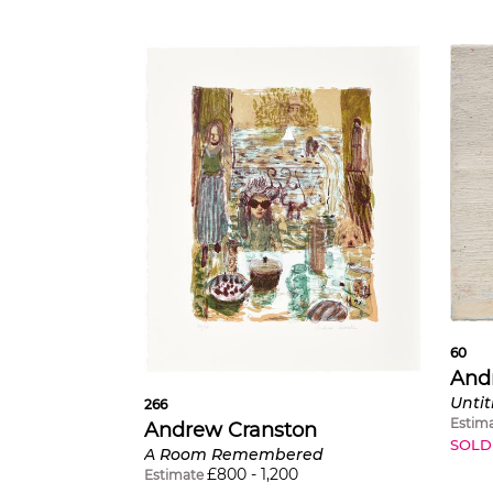
60
And
Untit
266
Estim
Andrew Cranston
SOLD
A Room Remembered
£
800
-
1,200
Estimate