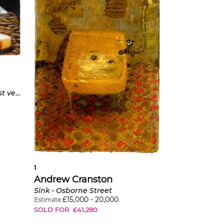
Cézanne’s Cheese Board (first version)
1
Andrew Cranston
Sink - Osborne Street
£
15,000
-
20,000
Estimate
SOLD FOR
£
41,280