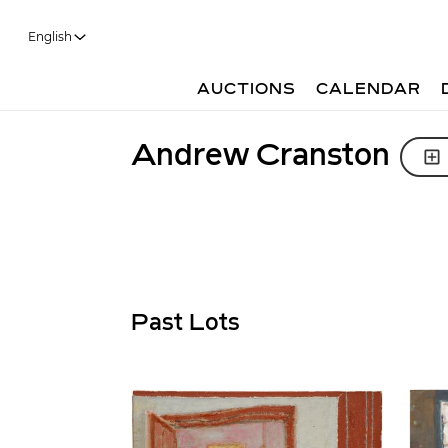
English
AUCTIONS
CALENDAR
Andrew Cranston
Past Lots