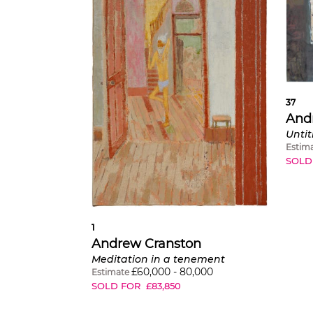
37
And
Untit
Estim
SOLD
1
Andrew Cranston
Meditation in a tenement
£
60,000
-
80,000
Estimate
SOLD FOR
£
83,850