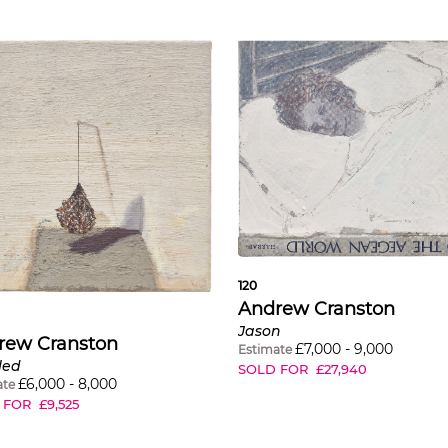
120
Andrew Cranston
Jason
rew Cranston
£
7,000
-
9,000
Estimate
led
SOLD FOR
£
27,940
£
6,000
-
8,000
ate
 FOR
£
9,525