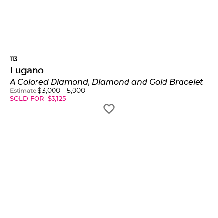
113
Lugano
A Colored Diamond, Diamond and Gold Bracelet
$
3,000
-
5,000
Estimate
SOLD FOR
$
3,125