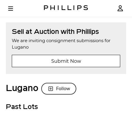
Sell at Auction with Phillips
We are inviting consignment submissions for
Lugano
Submit Now
Lugano
Follow
Past Lots