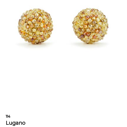
114
Lugano