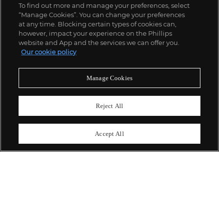
To find out more and manage your preferences, select
“Manage Cookies”. You can change your preferences
;
at any time. Blocking certain types of cookies can,
however, impact your experience on the Phillips
website and App and the services we can offer you.
Our cookie policy
ABOUT US
Manage Cookies
OUR SERVICES
Reject All
POLICIES
Accept All
Never miss a moment
Subscribe To Our Newsletter