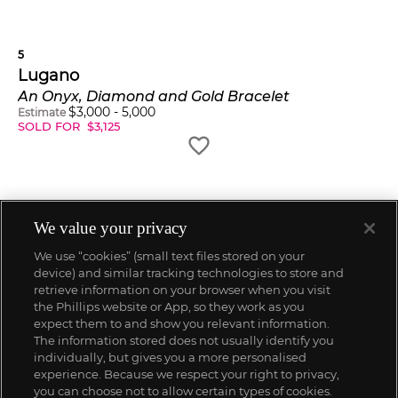
5
Lugano
An Onyx, Diamond and Gold Bracelet
$
3,000
-
5,000
Estimate
SOLD FOR
$
3,125
We value your privacy
We use “cookies” (small text files stored on your
device) and similar tracking technologies to store and
retrieve information on your browser when you visit
the Phillips website or App, so they work as you
expect them to and show you relevant information.
The information stored does not usually identify you
individually, but gives you a more personalised
experience. Because we respect your right to privacy,
you can choose not to allow certain types of cookies.