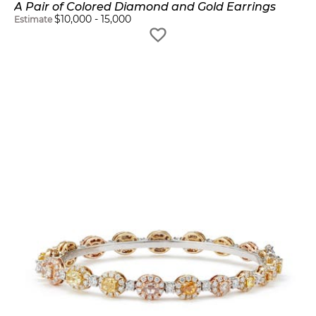
A Pair of Colored Diamond and Gold Earrings
$
10,000
-
15,000
Estimate