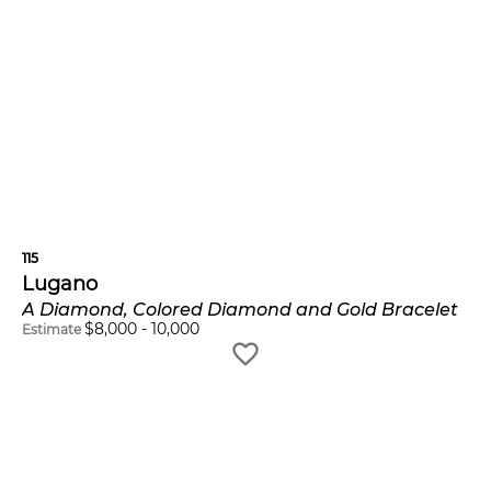
115
Lugano
A Diamond, Colored Diamond and Gold Bracelet
$
8,000
-
10,000
Estimate