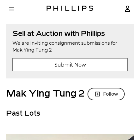
Sell at Auction with Phillips
We are inviting consignment submissions for
Mak Ying Tung 2
Submit Now
Mak Ying Tung 2
Follow
Past Lots