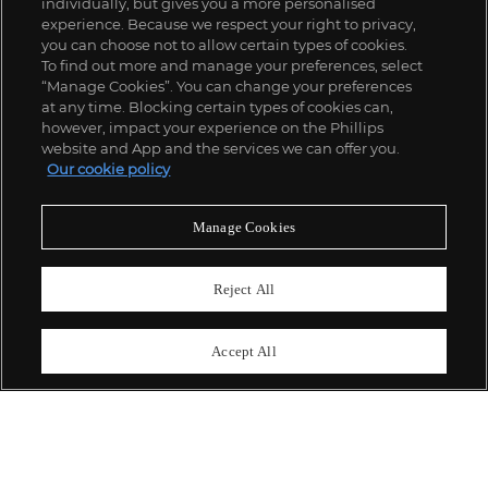
individually, but gives you a more personalised
experience. Because we respect your right to privacy,
you can choose not to allow certain types of cookies.
To find out more and manage your preferences, select
“Manage Cookies”. You can change your preferences
;
at any time. Blocking certain types of cookies can,
however, impact your experience on the Phillips
website and App and the services we can offer you.
Our cookie policy
ABOUT US
Manage Cookies
OUR SERVICES
Reject All
POLICIES
Accept All
Never miss a moment
Subscribe To Our Newsletter