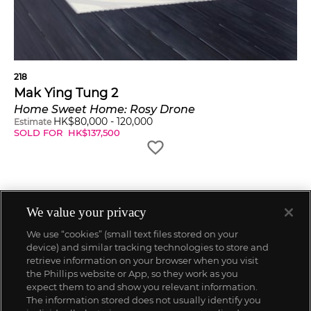
218
Mak Ying Tung 2
Home Sweet Home: Rosy Drone
HK$
80,000
-
120,000
Estimate
SOLD FOR
HK$
137,500
We value your privacy
We use “cookies” (small text files stored on your
device) and similar tracking technologies to store and
retrieve information on your browser when you visit
the Phillips website or App, so they work as you
expect them to and show you relevant information.
The information stored does not usually identify you