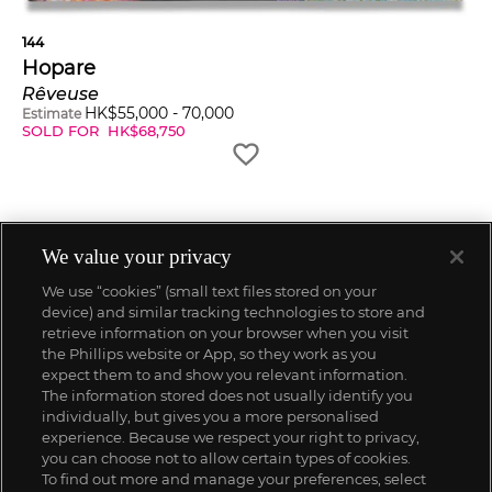
144
Hopare
Rêveuse
HK$
55,000
-
70,000
Estimate
SOLD FOR
HK$
68,750
We value your privacy
We use “cookies” (small text files stored on your
device) and similar tracking technologies to store and
retrieve information on your browser when you visit
the Phillips website or App, so they work as you
expect them to and show you relevant information.
The information stored does not usually identify you
individually, but gives you a more personalised
experience. Because we respect your right to privacy,
you can choose not to allow certain types of cookies.
To find out more and manage your preferences, select