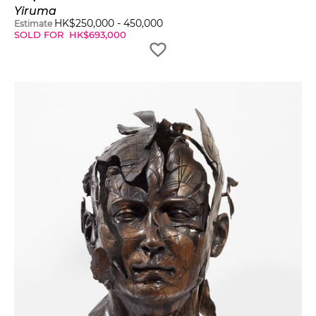
Yiruma
HK$
250,000
-
450,000
Estimate
SOLD FOR
HK$
693,000