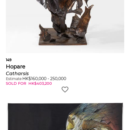
149
Hopare
Catharsis
HK$
160,000
-
250,000
Estimate
SOLD FOR
HK$
403,200