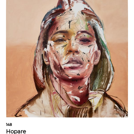
148
Hopare