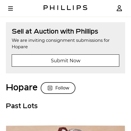
Sell at Auction with Phillips
We are inviting consignment submissions for
Hopare
Submit Now
Hopare
Follow
Past Lots