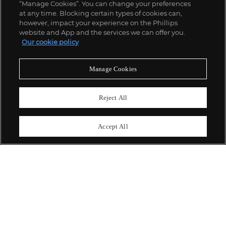
“Manage Cookies”. You can change your preferences
;
at any time. Blocking certain types of cookies can,
however, impact your experience on the Phillips
website and App and the services we can offer you.
Our cookie policy
ABOUT US
Manage Cookies
OUR SERVICES
Reject All
POLICIES
Accept All
Never miss a moment
Subscribe To Our Newsletter