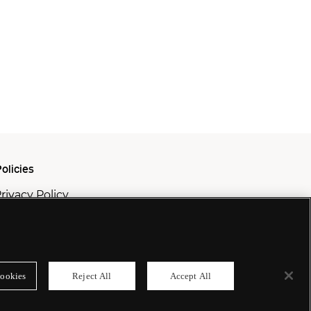
olicies
rivacy Policy
ookie Policy
odern Slavery Policy
ookies
Reject All
Accept All