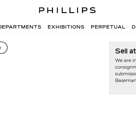
DEPARTMENTS
EXHIBITIONS
PERPETUAL
D
w
Sell a
We are in
consign
submissi
Basema