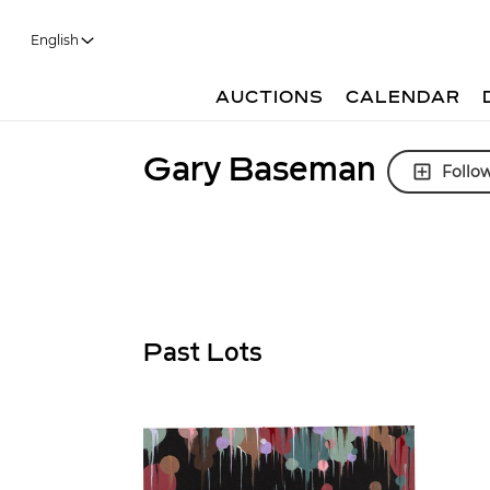
English
AUCTIONS
CALENDAR
Gary Baseman
Follo
Past Lots