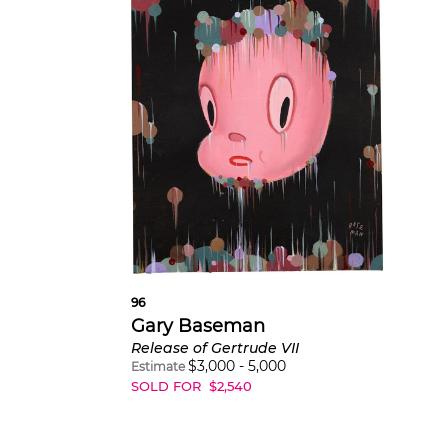
96
Gary Baseman
Release of Gertrude VII
$
3,000
-
5,000
Estimate
SOLD FOR
$
2,540