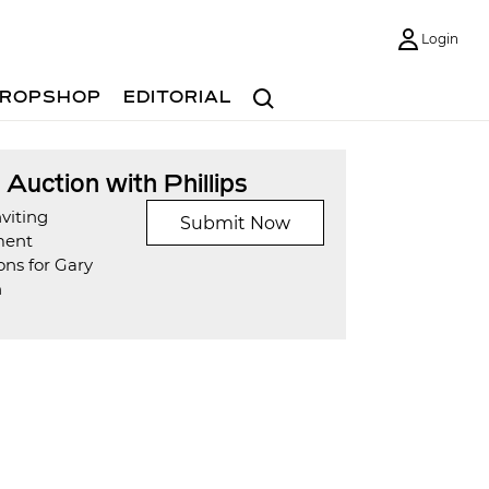
Login
Search
ROPSHOP
EDITORIAL
t Auction with Phillips
viting
Submit Now
ment
ons for Gary
n