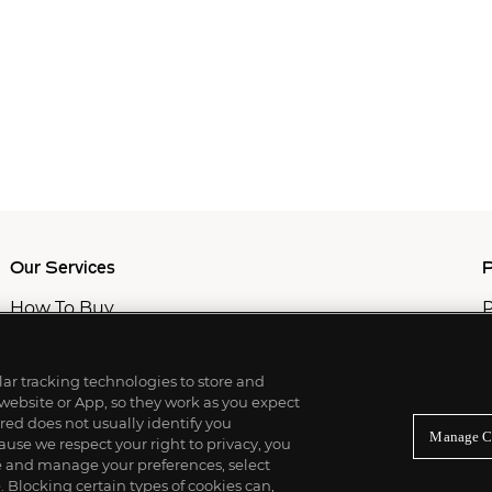
Our Services
P
How To Buy
P
How To Sell
C
Private Services
M
Professional & Advisor Services
ilar tracking technologies to store and
Fiduciary Services
 website or App, so they work as you expect
ed does not usually identify you
Manage C
use we respect your right to privacy, you
re and manage your preferences, select
Blocking certain types of cookies can,