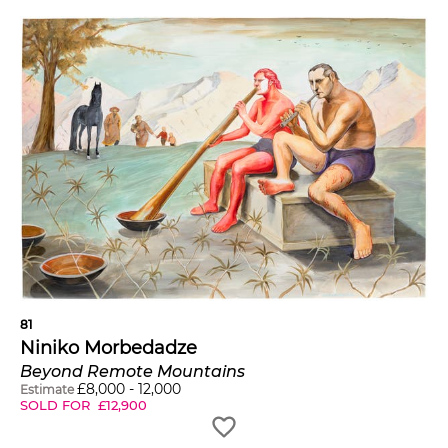
81
Niniko Morbedadze
Beyond Remote Mountains
£
8,000
-
12,000
Estimate
SOLD FOR
£
12,900