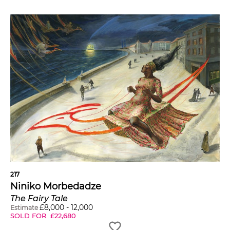
217
Niniko Morbedadze
The Fairy Tale
£
8,000
-
12,000
Estimate
SOLD FOR
£
22,680