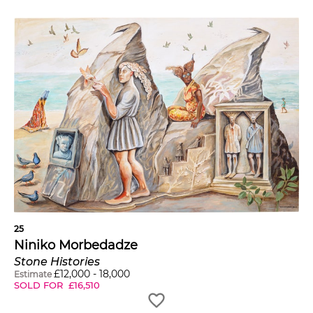
25
Niniko Morbedadze
Stone Histories
£
12,000
-
18,000
Estimate
SOLD FOR
£
16,510