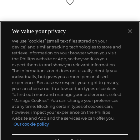
We value your privacy
We use “cookies” (small text files stored on your
device) and similar tracking technologies to store and
retrieve information on your browser when you visit
the Phillips website or App, so they work as you
expect them to and show you relevant information.
The information stored does not usually identify you
individually, but gives you a more personalised
experience. Because we respect your right to privacy,
you can choose not to allow certain types of cookies.
To find out more and manage your preferences, select
“Manage Cookies”. You can change your preferences
;
at any time. Blocking certain types of cookies can,
however, impact your experience on the Phillips
website and App and the services we can offer you.
Our cookie policy
ABOUT US