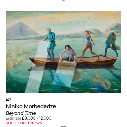
147
Niniko Morbedadze
Beyond Time
£
8,000
-
12,000
Estimate
SOLD FOR
£
20,625