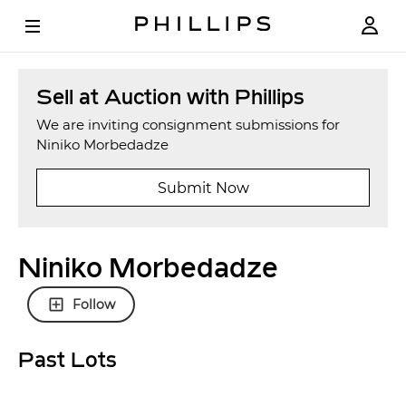
Sell at Auction with Phillips
We are inviting consignment submissions for
Niniko Morbedadze
Submit Now
Niniko Morbedadze
Follow
Past Lots