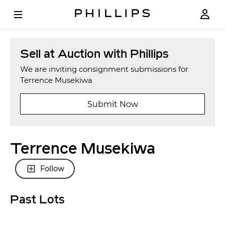
Sell at Auction with Phillips
We are inviting consignment submissions for
Terrence Musekiwa
Submit Now
Terrence Musekiwa
Follow
Past Lots