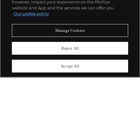
however, impact your experience on the Phillips
website and App and the services we can offer you.
Our cookie policy
ABOUT US
Manage Cookies
OUR SERVICES
Reject All
POLICIES
Accept All
Never miss a moment
Subscribe To Our Newsletter