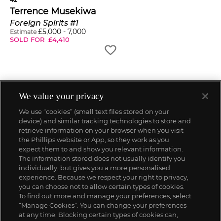
Terrence Musekiwa
Foreign Spirits #1
£
5,000
-
7,000
Estimate
SOLD FOR
£
4,410
We value your privacy
We use “cookies” (small text files stored on your
device) and similar tracking technologies to store and
retrieve information on your browser when you visit
the Phillips website or App, so they work as you
expect them to and show you relevant information.
The information stored does not usually identify you
individually, but gives you a more personalised
experience. Because we respect your right to privacy,
you can choose not to allow certain types of cookies.
To find out more and manage your preferences, select
“Manage Cookies”. You can change your preferences
;
at any time. Blocking certain types of cookies can,