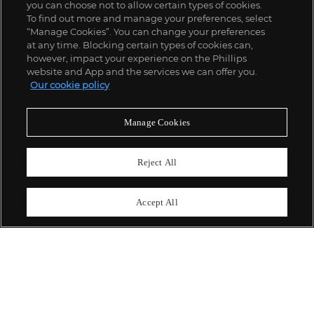
you can choose not to allow certain types of cookies.
To find out more and manage your preferences, select
“Manage Cookies”. You can change your preferences
;
at any time. Blocking certain types of cookies can,
however, impact your experience on the Phillips
website and App and the services we can offer you.
Our cookie policy
ABOUT US
Manage Cookies
OUR SERVICES
Reject All
POLICIES
Accept All
Never miss a moment
Subscribe To Our Newsletter