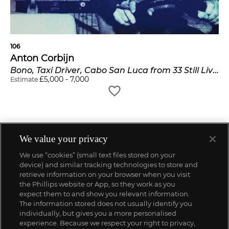
106
Anton Corbijn
Bono, Taxi Driver, Cabo San Luca from 33 Still Lives
£
5,000
-
7,000
Estimate
We value your privacy
We use “cookies” (small text files stored on your
device) and similar tracking technologies to store and
retrieve information on your browser when you visit
the Phillips website or App, so they work as you
expect them to and show you relevant information.
The information stored does not usually identify you
individually, but gives you a more personalised
experience. Because we respect your right to privacy,