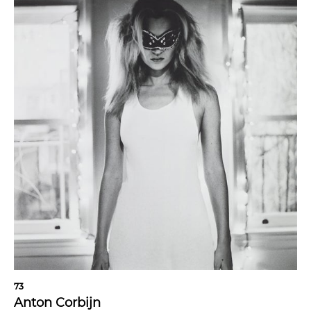
73
Anton Corbijn