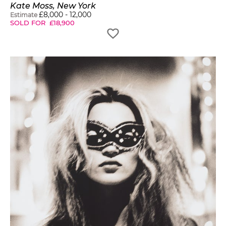
Kate Moss, New York
£
8,000
-
12,000
Estimate
SOLD FOR
£
18,900