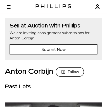
Sell at Auction with Phillips
We are inviting consignment submissions for
Anton Corbijn
Submit Now
Anton Corbijn
Follow
Past Lots