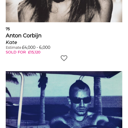
75
Anton Corbijn
Kate
£
4,000
-
6,000
Estimate
SOLD FOR
£
15,120