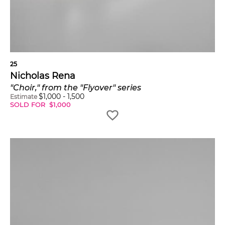
25
Nicholas Rena
"Choir," from the "Flyover" series
$
1,000
-
1,500
Estimate
SOLD FOR
$
1,000