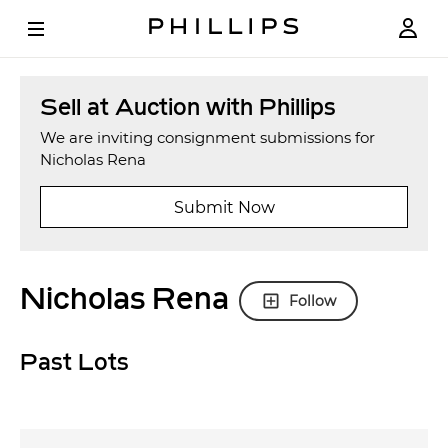
Sell at Auction with Phillips
We are inviting consignment submissions for
Nicholas Rena
Submit Now
Nicholas Rena
Follow
Past Lots