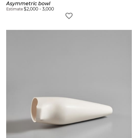
Asymmetric bowl
$
2,000
-
3,000
Estimate