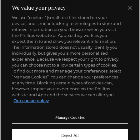
We value your privacy
We use “cookies” (small text files stored on your
device) and similar tracking technologies to store and
retrieve information on your browser when you visit
the Phillips website or App, so they work as you
expect them to and show you relevant information.
The information stored does not usually identify you
individually, but gives you a more personalised
experience. Because we respect your right to privacy,
you can choose not to allow certain types of cookies.
To find out more and manage your preferences, select
“Manage Cookies”. You can change your preferences
;
at any time. Blocking certain types of cookies can,
however, impact your experience on the Phillips
website and App and the services we can offer you.
Our cookie policy
ABOUT US
Manage Cookies
OUR SERVICES
Reject All