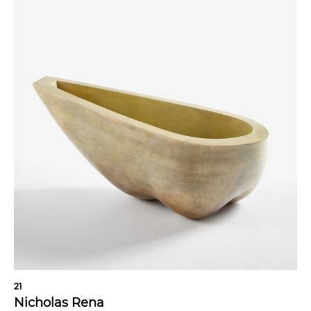
21
Nicholas Rena