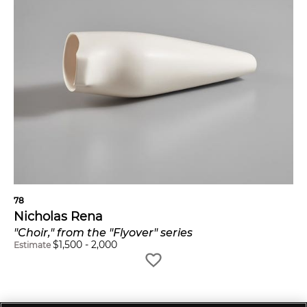
78
Nicholas Rena
"Choir," from the "Flyover" series
$
1,500
-
2,000
Estimate