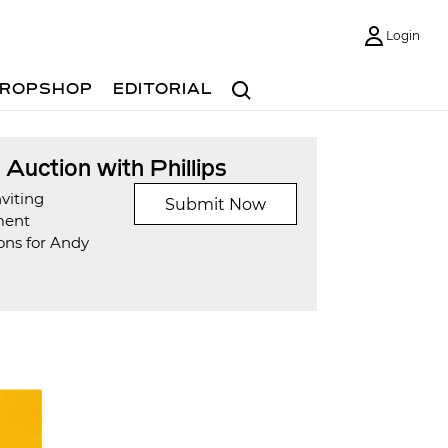
Login
Search
ROPSHOP
EDITORIAL
t Auction with Phillips
viting
Submit Now
ment
ons for Andy