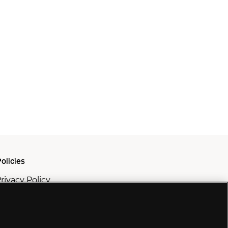
olicies
rivacy Policy
ookie Policy
odern Slavery Policy