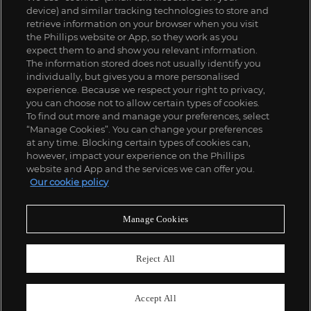
device) and similar tracking technologies to store and
retrieve information on your browser when you visit
the Phillips website or App, so they work as you
expect them to and show you relevant information.
The information stored does not usually identify you
individually, but gives you a more personalised
experience. Because we respect your right to privacy,
you can choose not to allow certain types of cookies.
To find out more and manage your preferences, select
“Manage Cookies”. You can change your preferences
;
at any time. Blocking certain types of cookies can,
however, impact your experience on the Phillips
website and App and the services we can offer you.
Our cookie policy
ABOUT US
Manage Cookies
OUR SERVICES
Reject All
POLICIES
Accept All