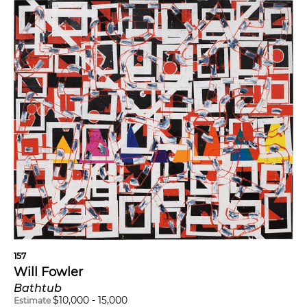
157
Will Fowler
Bathtub
$
10,000
-
15,000
Estimate