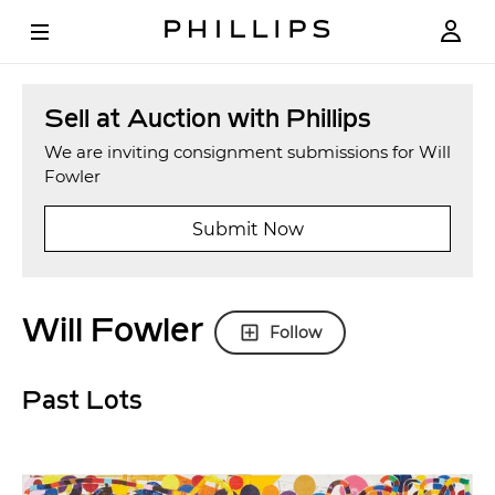
Sell at Auction with Phillips
We are inviting consignment submissions for Will
Fowler
Submit Now
Will Fowler
Follow
Past Lots