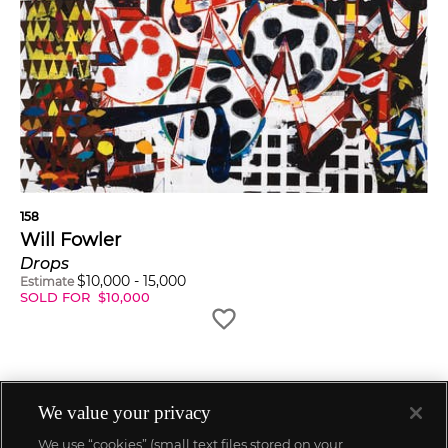
158
Will Fowler
Drops
$
10,000
-
15,000
Estimate
SOLD FOR
$
10,000
We value your privacy
We use “cookies” (small text files stored on your