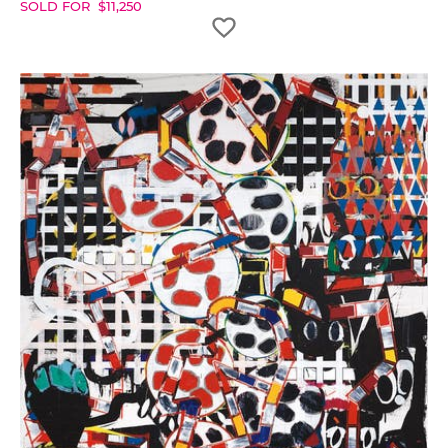
SOLD FOR
$
11,250