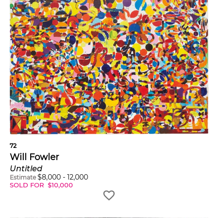
72
Will Fowler
Untitled
$
8,000
-
12,000
Estimate
SOLD FOR
$
10,000