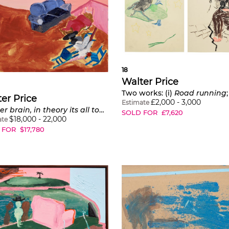
18
Walter Price
Two works: (i)
Road running
er Price
£
2,000
-
3,000
Estimate
Scatter brain, in theory its all together
SOLD FOR
£
7,620
$
18,000
-
22,000
ate
 FOR
$
17,780