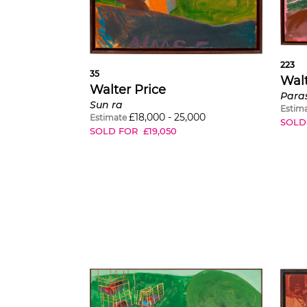
223
35
Walt
Walter Price
Para
Sun ra
Estim
£
18,000
-
25,000
Estimate
SOLD
SOLD FOR
£
19,050