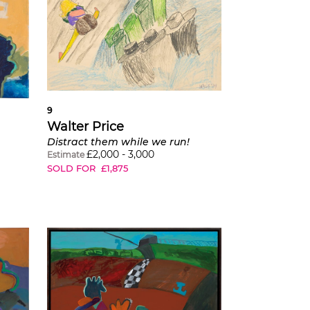
9
Walter Price
Distract them while we run!
£
2,000
-
3,000
Estimate
SOLD FOR
£
1,875