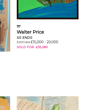
117
Walter Price
Sit ENDS
£
15,000
-
20,000
Estimate
SOLD FOR
£
35,280