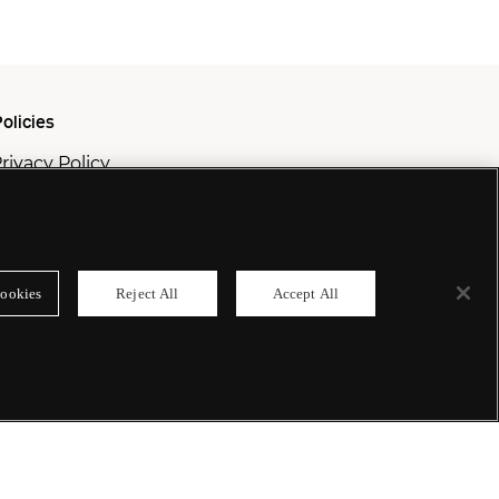
olicies
rivacy Policy
ookie Policy
odern Slavery Policy
ookies
Reject All
Accept All