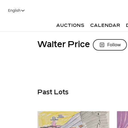
English
AUCTIONS
CALENDAR
Walter Price
Follow
Past Lots