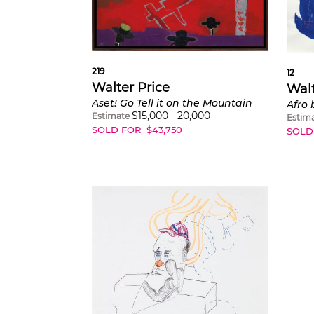
219
12
Walter Price
Walt
Aset! Go Tell it on the Mountain
Afro 
$
15,000
-
20,000
Estimate
Estim
SOLD FOR
$
43,750
SOLD