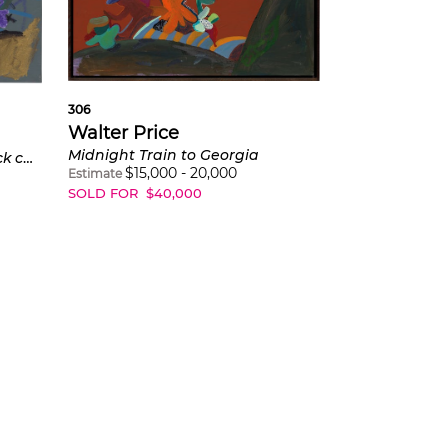
306
Walter Price
Midnight Train to Georgia
I think that drumline was nick cannon's best acting role
$
15,000
-
20,000
Estimate
SOLD FOR
$
40,000