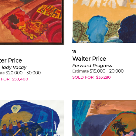
18
Walter Price
er Price
Forward Progress
 lady Vacay
$
15,000
-
20,000
Estimate
$
20,000
-
30,000
ate
SOLD FOR
$
35,280
 FOR
$
50,400