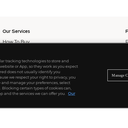
Our Services
P
How To Buy
P
How To Sell
C
Private Services
M
Professional & Advisor Services
ilar tracking technologies to store and
Fiduciary Services
 website or App, so they work as you expect
ed does not usually identify you
Manage C
use we respect your right to privacy, you
re and manage your preferences, select
Blocking certain types of cookies can,
p and the services we can offer you.
Our