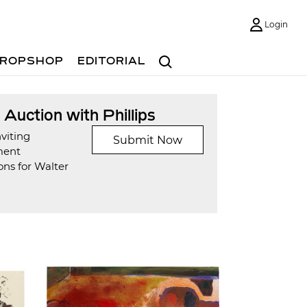
Login
Search
ROPSHOP
EDITORIAL
t Auction with Phillips
viting
Submit Now
ment
ons for Walter