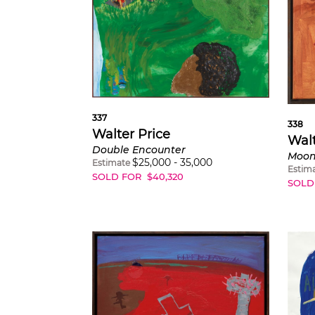
337
338
Walter Price
Walt
Double Encounter
Moon
$
25,000
-
35,000
Estimate
Estim
SOLD FOR
$
40,320
SOLD