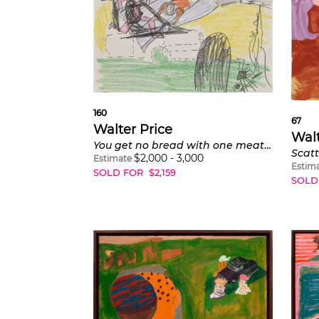
160
67
Walter Price
Walt
You get no bread with one meatball
$
2,000
-
3,000
Estimate
Estim
SOLD FOR
$
2,159
SOLD