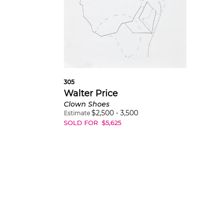
305
Walter Price
Clown Shoes
$
2,500
-
3,500
Estimate
SOLD FOR
$
5,625