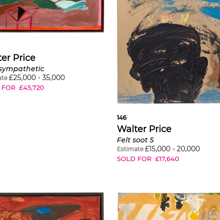
er Price
sympathetic
£
25,000
-
35,000
ate
 FOR
£
45,720
146
Walter Price
Felt soot 5
£
15,000
-
20,000
Estimate
SOLD FOR
£
17,640