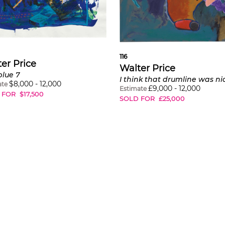
116
er Price
Walter Price
blue 7
$
8,000
-
12,000
ate
£
9,000
-
12,000
Estimate
 FOR
$
17,500
SOLD FOR
£
25,000