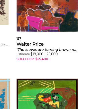
127
Walter Price
; (ii)
Doubt don't care where you're at
"The leaves are turning brown now."
$
18,000
-
25,000
Estimate
SOLD FOR
$
25,400