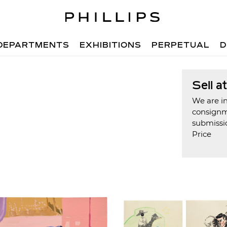
DEPARTMENTS
EXHIBITIONS
PERPETUAL
D
Sell a
We are in
consign
submissi
Price